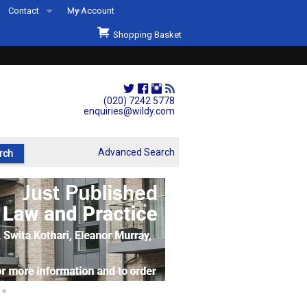
Contact
My Account
Welcome to Wildys
Shopping Basket
Our Store
ons
Our Staff & Services
Shop Representation
(020) 7242 5778
enquiries@wildy.com
Our History
Second Hand Sets & Books
Advanced Search
Events
Links