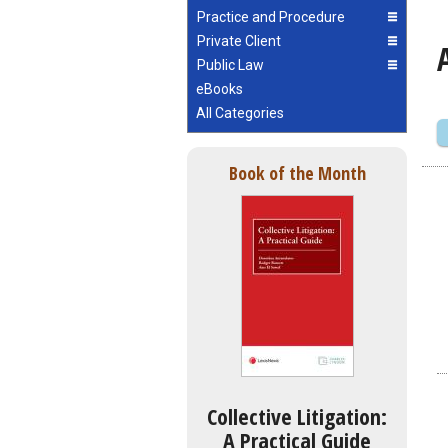
Practice and Procedure
Private Client
Public Law
eBooks
All Categories
Book of the Month
Collective Litigation:
A Practical Guide