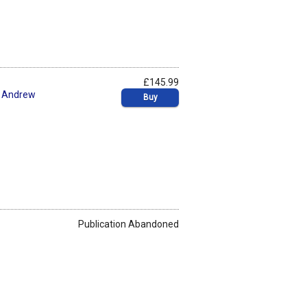
£145.99
,
Andrew
Buy
Publication Abandoned