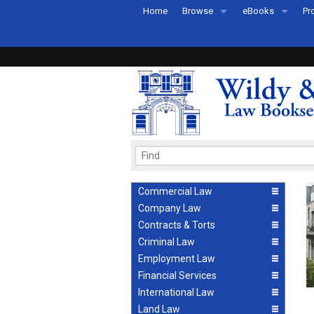
Home
Browse
eBooks
Pr
All Titles by Subject
eBooks By Subje
Ab
Coming Soon
eBook Formats
Pr
Recently Published
eBook FAQs
Pr
Ea
Commercial Law
Company Law
Contracts & Torts
Criminal Law
Employment Law
Financial Services
International Law
Land Law