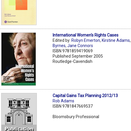
International Women's Rights Cases
Edited by:
Robyn Emerton
,
Kirstine Adams
Byrnes
,
Jane Connors
ISBN 9781859419069
Published September 2005
Routledge-Cavendish
Capital Gains Tax Planning 2012/13
Rob Adams
ISBN 9781847669537
Bloomsbury Professional