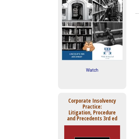
Watch
Corporate Insolvency
Practice:
Litigation, Procedure
and Precedents 3rd ed