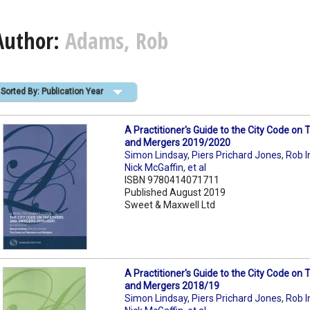
Author:
Adams, Rob
Sorted By: Publication Year
A Practitioner's Guide to the City Code on
and Mergers 2019/2020
Simon Lindsay
,
Piers Prichard Jones
,
Rob I
Nick McGaffin
,
et al
ISBN 9780414071711
Published August 2019
Sweet & Maxwell Ltd
A Practitioner's Guide to the City Code on
and Mergers 2018/19
Simon Lindsay
,
Piers Prichard Jones
,
Rob I