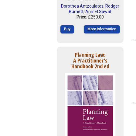
Dorothea Antzoulatos
,
Rodger
Burnett
,
Amr El Sawaf
Price:
£250.00
Buy
More Information
Planning Law:
A Practitioner's
Handbook 2nd ed