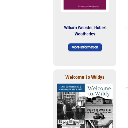
William Webster, Robert
Weatherley
Welcome to Wildys