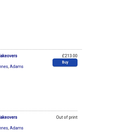
 Takeovers
£213.00
Buy
nnes
,
Adams
 Takeovers
Out of print
nnes
,
Adams