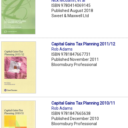
Nick McGaffin
,
et al
ISBN 9780414069145
Published August 2018
Sweet & Maxwell Ltd
Capital Gains Tax Planning 2011/12
Rob Adams
ISBN 9781847667731
Published November 2011
Bloomsbury Professional
Capital Gains Tax Planning 2010/11
Rob Adams
ISBN 9781847665638
Published December 2010
Bloomsbury Professional