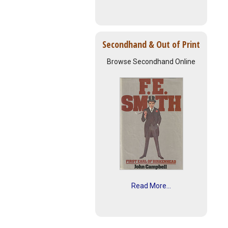
Secondhand & Out of Print
Browse Secondhand Online
Read More...