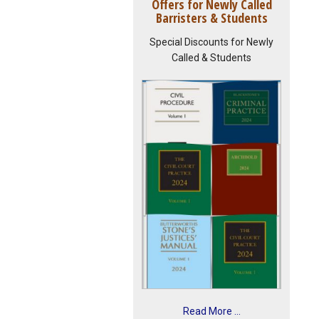
Offers for Newly Called
Barristers & Students
Special Discounts for Newly
Called & Students
Read More ...