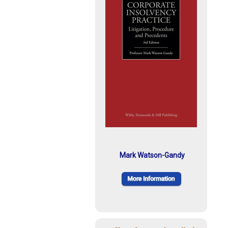
Mark Watson-Gandy