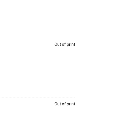
Out of print
Out of print