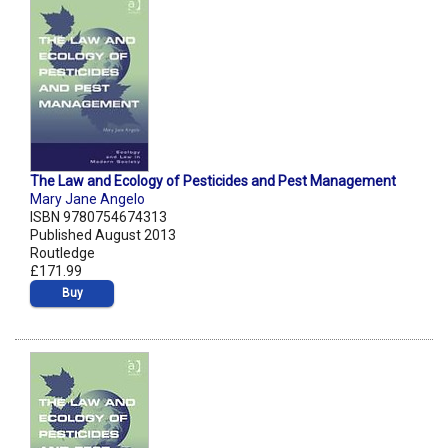
The Law and Ecology of Pesticides and Pest Management
Mary Jane Angelo
ISBN 9780754674313
Published August 2013
Routledge
£171.99
Buy