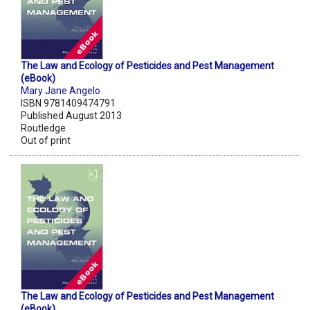
The Law and Ecology of Pesticides and Pest Management
(eBook)
Mary Jane Angelo
ISBN 9781409474791
Published August 2013
Routledge
Out of print
The Law and Ecology of Pesticides and Pest Management
(eBook)