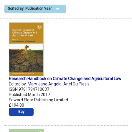
Sorted By: Publication Year
Shopping Basket
Research Handbook on Climate Change and Agricultural Law
Edited by:
Mary Jane Angelo
,
Anel Du Plesis
ISBN 9781784710637
Published March 2017
Edward Elgar Publishing Limited
£194.00
Buy