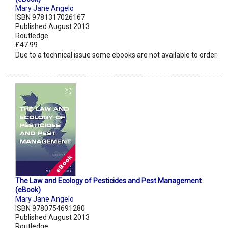
Mary Jane Angelo
ISBN 9781317026167
Published August 2013
Routledge
£47.99
Due to a technical issue some ebooks are not available to order.
The Law and Ecology of Pesticides and Pest Management
(eBook)
Mary Jane Angelo
ISBN 9780754691280
Published August 2013
Routledge