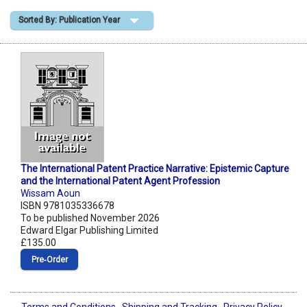
Sorted By: Publication Year
Shopping Basket
The International Patent Practice Narrative: Epistemic Capture
and the International Patent Agent Profession
Wissam Aoun
ISBN 9781035336678
To be published November 2026
Edward Elgar Publishing Limited
£135.00
Pre‑Order