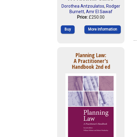
Dorothea Antzoulatos
,
Rodger
Burnett
,
Amr El Sawaf
Price:
£250.00
Buy
More Information
Planning Law:
A Practitioner's
Handbook 2nd ed