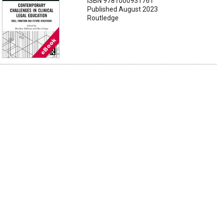
ISBN 9781000931761
Published August 2023
Routledge