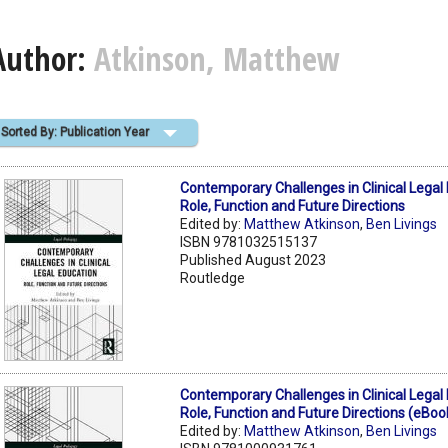
Author:
Atkinson, Matthew
Sorted By: Publication Year
Contemporary Challenges in Clinical Legal
Role, Function and Future Directions
Edited by:
Matthew Atkinson
,
Ben Livings
ISBN 9781032515137
Published August 2023
Routledge
Contemporary Challenges in Clinical Legal
Role, Function and Future Directions (eBoo
Edited by:
Matthew Atkinson
,
Ben Livings