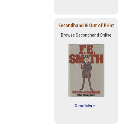
Secondhand & Out of Print
Browse Secondhand Online
Read More...