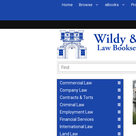
Home
Browse
eBooks
Pr
All Titles by Subject
eBooks By Subje
Ab
Coming Soon
eBook Formats
Pr
Recently Published
eBook FAQs
Pr
Ea
Commercial Law
Company Law
Contracts & Torts
Criminal Law
Employment Law
Financial Services
International Law
Land Law