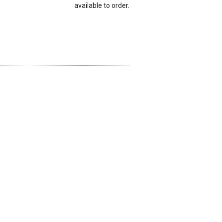
available to order.