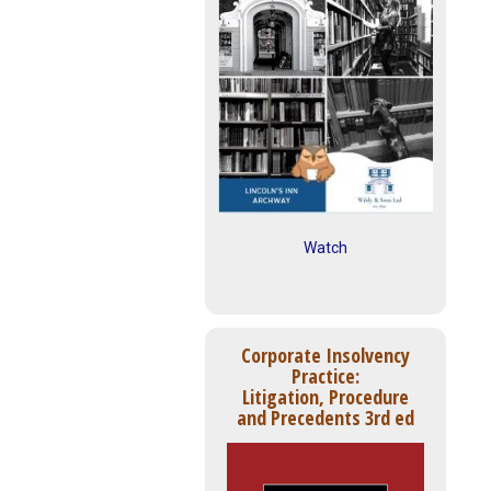
Watch
Corporate Insolvency
Practice:
Litigation, Procedure
and Precedents 3rd ed