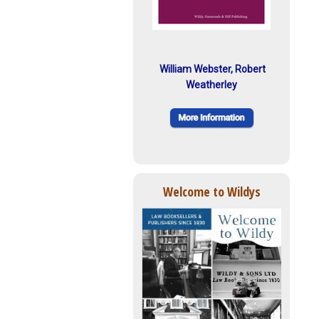
William Webster, Robert
Weatherley
Welcome to Wildys