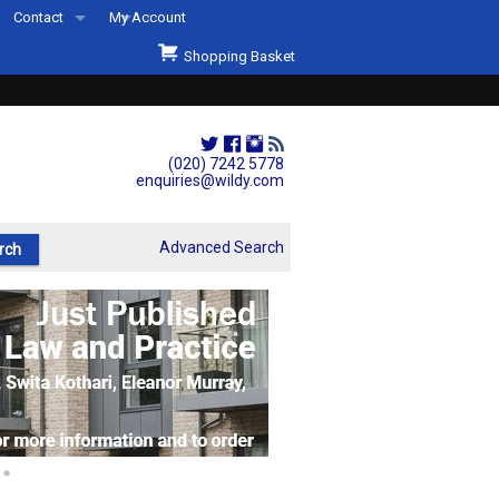
Contact
My Account
Welcome to Wildys
Shopping Basket
Our Store
ons
Our Staff & Services
Shop Representation
(020) 7242 5778
enquiries@wildy.com
Our History
Second Hand Sets & Books
Advanced Search
Events
Links