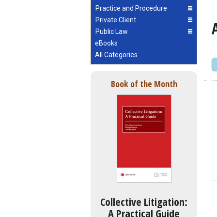
Practice and Procedure
Private Client
Public Law
eBooks
All Categories
Book of the Month
Collective Litigation:
A Practical Guide