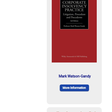
Mark Watson-Gandy