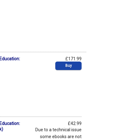
 Education:
£171.99
Buy
 Education:
£42.99
k)
Due to a technical issue
some ebooks are not