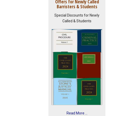
Offers for Newly Called
Barristers & Students
Special Discounts for Newly
Called & Students
Read More ...