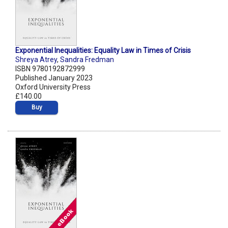
Exponential Inequalities: Equality Law in Times of Crisis
Shreya Atrey
,
Sandra Fredman
ISBN 9780192872999
Published January 2023
Oxford University Press
£140.00
Buy