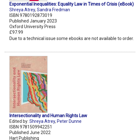
Exponential Inequalities: Equality Law in Times of Crisis (eBook)
Shreya Atrey
,
Sandra Fredman
ISBN 9780192873019
Published January 2023
Oxford University Press
£97.99
Due to a technical issue some ebooks are not available to order.
Intersectionality and Human Rights Law
Edited by:
Shreya Atrey
,
Peter Dunne
ISBN 9781509942251
Published June 2022
Hart Publishing