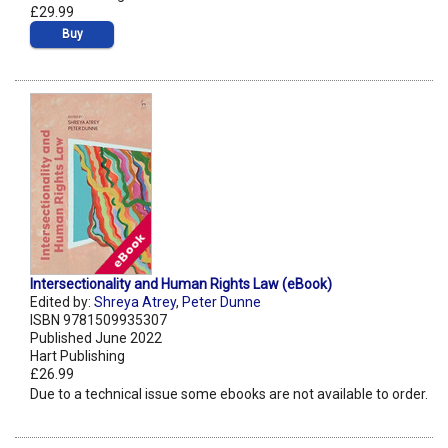
£29.99
Buy
Intersectionality and Human Rights Law (eBook)
Edited by:
Shreya Atrey
,
Peter Dunne
ISBN 9781509935307
Published June 2022
Hart Publishing
£26.99
Due to a technical issue some ebooks are not available to order.