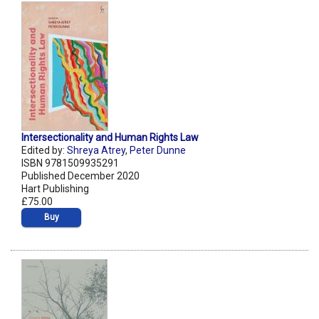
Intersectionality and Human Rights Law
Edited by:
Shreya Atrey
,
Peter Dunne
ISBN 9781509935291
Published December 2020
Hart Publishing
£75.00
Buy