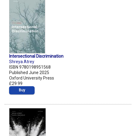
Intersectional Discrimination
Shreya Atrey
ISBN 9780198951568
Published June 2025
Oxford University Press
£29.99
Buy