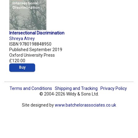
Intersectional Discrimination
Shreya Atrey
ISBN 9780198848950
Published September 2019
Oxford University Press
£120.00
Buy
Terms and Conditions
Shipping and Tracking
Privacy Policy
© 2004-2026 Wildy & Sons Ltd.
Site designed by
www.batchelorassociates.co.uk