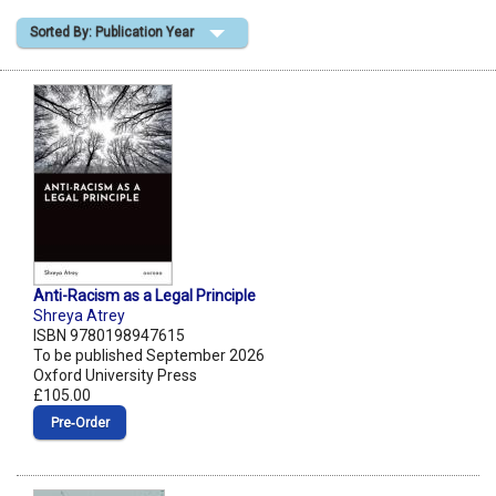
Sorted By: Publication Year
Shopping Basket
Anti-Racism as a Legal Principle
Shreya Atrey
ISBN 9780198947615
To be published September 2026
Oxford University Press
£105.00
Pre‑Order