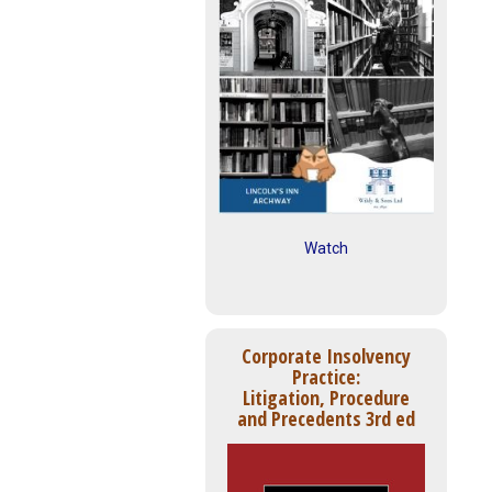
Watch
Corporate Insolvency
Practice:
Litigation, Procedure
and Precedents 3rd ed