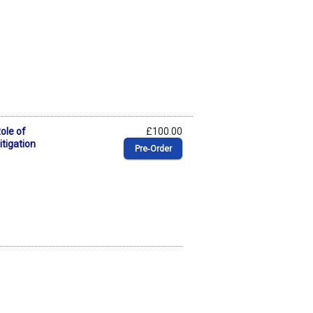
Role of
£100.00
itigation
Pre‑Order