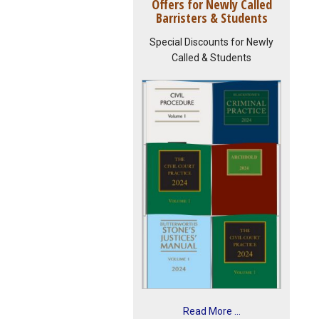
Offers for Newly Called
Barristers & Students
Special Discounts for Newly
Called & Students
Read More ...