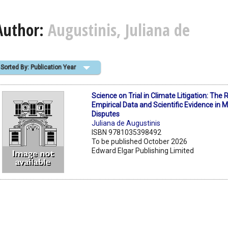
Author:
Augustinis, Juliana de
Sorted By: Publication Year
Science on Trial in Climate Litigation: The 
Empirical Data and Scientific Evidence in M
Disputes
Juliana de Augustinis
ISBN 9781035398492
To be published October 2026
Edward Elgar Publishing Limited