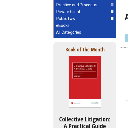
Practice and Procedure
Private Client
Public Law
eBooks
All Categories
Book of the Month
Collective Litigation:
A Practical Guide