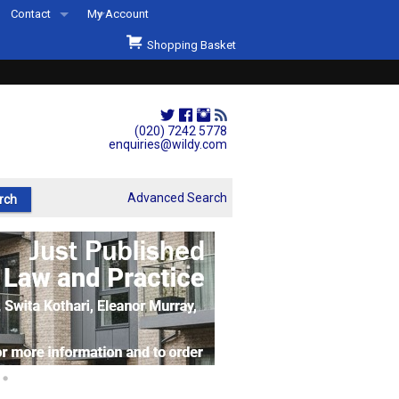
Contact
My Account
Welcome to Wildys
Shopping Basket
Our Store
ons
Our Staff & Services
Shop Representation
(020) 7242 5778
enquiries@wildy.com
Our History
Second Hand Sets & Books
Advanced Search
Events
Links