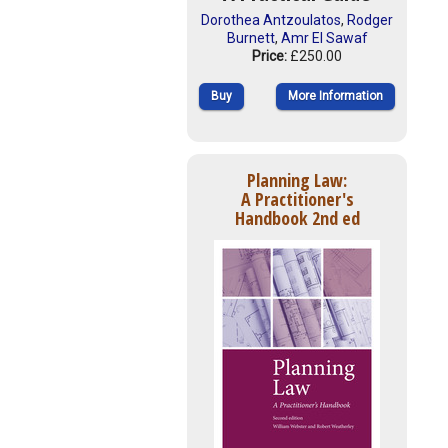
Dorothea Antzoulatos
,
Rodger
Burnett
,
Amr El Sawaf
Price:
£250.00
Buy
More Information
Planning Law:
A Practitioner's
Handbook 2nd ed