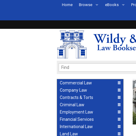
Home
Browse
eBooks
Pr
All Titles by Subject
eBooks By Subje
Ab
Coming Soon
eBook Formats
Pr
Recently Published
eBook FAQs
Pr
Ea
Commercial Law
Company Law
Contracts & Torts
Criminal Law
Employment Law
Financial Services
International Law
Land Law