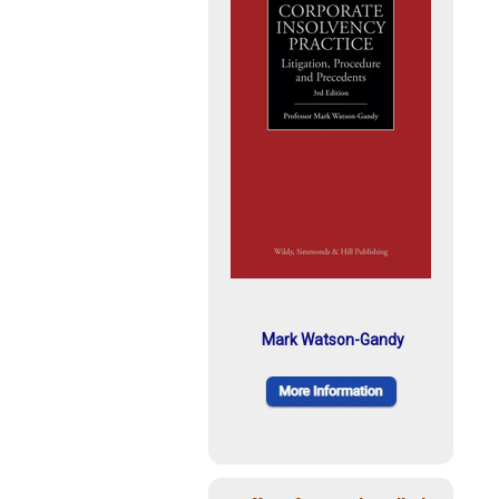
Mark Watson-Gandy