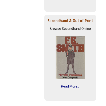
Secondhand & Out of Print
Browse Secondhand Online
Read More...