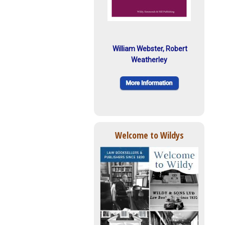
William Webster, Robert
Weatherley
Welcome to Wildys