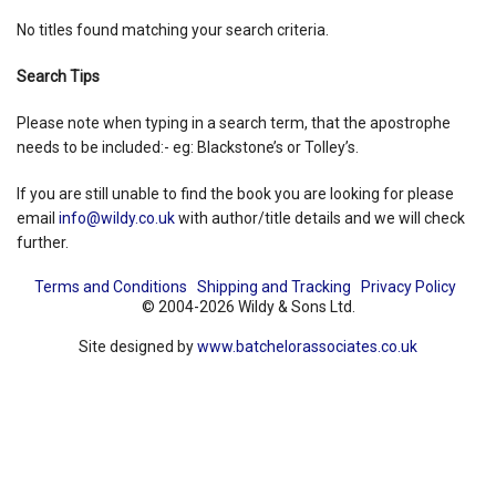
No titles found matching your search criteria.
Shopping Basket
Search Tips
Please note when typing in a search term, that the apostrophe
needs to be included:- eg: Blackstone’s or Tolley’s.
If you are still unable to find the book you are looking for please
email
info@wildy.co.uk
with author/title details and we will check
further.
Terms and Conditions
Shipping and Tracking
Privacy Policy
© 2004-2026 Wildy & Sons Ltd.
Site designed by
www.batchelorassociates.co.uk