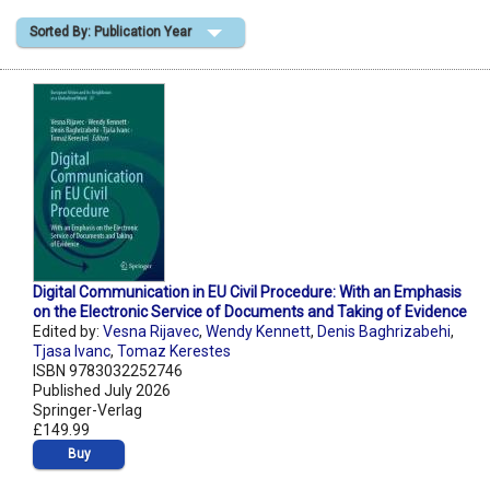
Sorted By: Publication Year
Shopping Basket
Digital Communication in EU Civil Procedure: With an Emphasis
on the Electronic Service of Documents and Taking of Evidence
Edited by:
Vesna Rijavec
,
Wendy Kennett
,
Denis Baghrizabehi
,
Tjasa Ivanc
,
Tomaz Kerestes
ISBN 9783032252746
Published July 2026
Springer-Verlag
£149.99
Buy