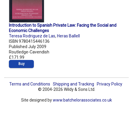
Introduction to Spanish Private Law: Facing the Social and
Economic Challenges
Teresa Rodriguez de Las
,
Heras Ballell
ISBN 9780415446136
Published July 2009
Routledge-Cavendish
£171.99
Buy
Terms and Conditions
Shipping and Tracking
Privacy Policy
© 2004-2026 Wildy & Sons Ltd.
Site designed by
www.batchelorassociates.co.uk