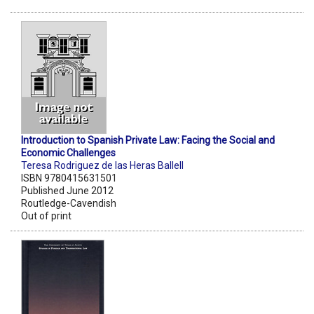
Introduction to Spanish Private Law: Facing the Social and
Economic Challenges
Teresa Rodriguez de las Heras Ballell
ISBN 9780415631501
Published June 2012
Routledge-Cavendish
Out of print