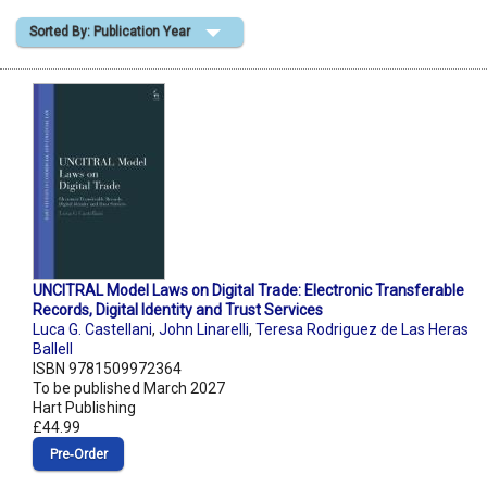
Sorted By: Publication Year
Shopping Basket
UNCITRAL Model Laws on Digital Trade: Electronic Transferable
Records, Digital Identity and Trust Services
Luca G. Castellani
,
John Linarelli
,
Teresa Rodriguez de Las Heras
Ballell
ISBN 9781509972364
To be published March 2027
Hart Publishing
£44.99
Pre‑Order