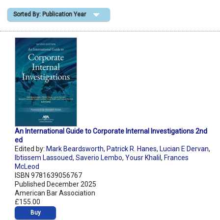
Sorted By: Publication Year
Shopping Basket
An International Guide to Corporate Internal Investigations 2nd
ed
Edited by:
Mark Beardsworth
,
Patrick R. Hanes
,
Lucian E Dervan
,
Ibtissem Lassoued
,
Saverio Lembo
,
Yousr Khalil
,
Frances
McLeod
ISBN 9781639056767
Published December 2025
American Bar Association
£155.00
Buy