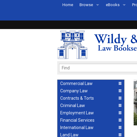
Home
Browse
eBooks
Pr
All Titles by Subject
eBooks By Subje
Ab
Coming Soon
eBook Formats
Pr
Recently Published
eBook FAQs
Pr
Ea
Commercial Law
Company Law
Contracts & Torts
Criminal Law
Employment Law
Financial Services
International Law
Land Law