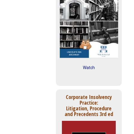
Watch
Corporate Insolvency
Practice:
Litigation, Procedure
and Precedents 3rd ed