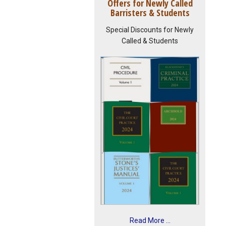
Offers for Newly Called
Barristers & Students
Special Discounts for Newly
Called & Students
Read More ...