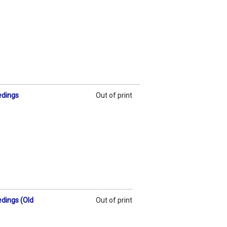
edings
Out of print
edings (Old
Out of print