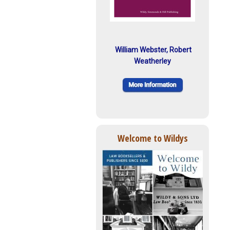
William Webster, Robert
Weatherley
Welcome to Wildys