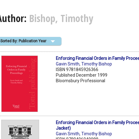
Author:
Bishop, Timothy
Sorted By: Publication Year
Enforcing Financial Orders in Family Proce
Gavin Smith
,
Timothy Bishop
ISBN 9781845926366
Published December 1999
Bloomsbury Professional
Enforcing Financial Orders in Family Proce
Jacket)
Gavin Smith
,
Timothy Bishop