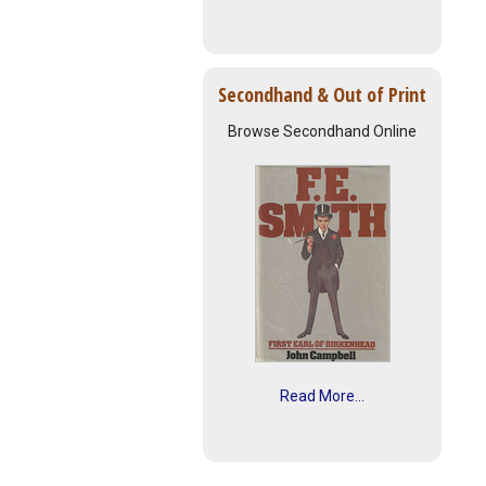
Secondhand & Out of Print
Browse Secondhand Online
Read More...