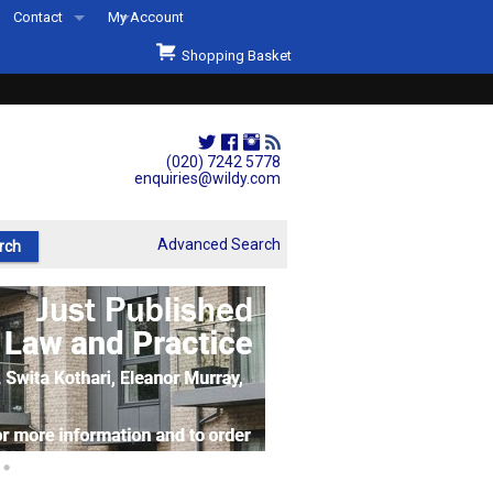
Contact
My Account
Welcome to Wildys
Shopping Basket
Our Store
ons
Our Staff & Services
Shop Representation
(020) 7242 5778
enquiries@wildy.com
Our History
Second Hand Sets & Books
Advanced Search
Events
Links