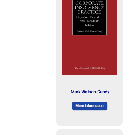
Mark Watson-Gandy