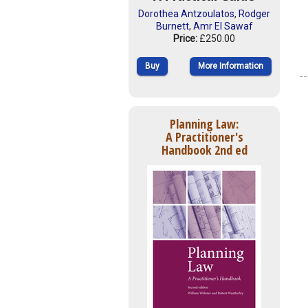
Dorothea Antzoulatos
,
Rodger
Burnett
,
Amr El Sawaf
Price:
£250.00
Buy
More Information
Planning Law:
A Practitioner's
Handbook 2nd ed