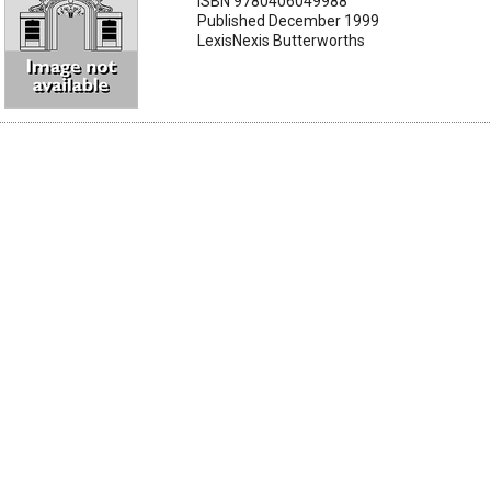
ISBN 9780406049988
Published December 1999
LexisNexis Butterworths