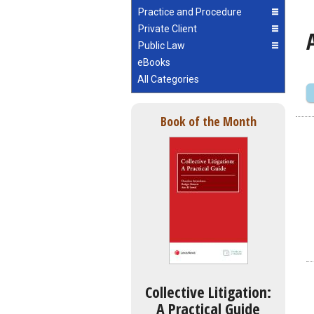
Practice and Procedure
Private Client
Public Law
eBooks
All Categories
Book of the Month
Collective Litigation:
A Practical Guide