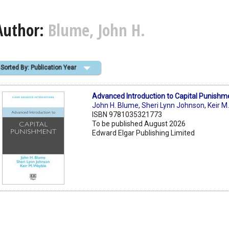
Author:
Blume, John H.
Sorted By: Publication Year
Advanced Introduction to Capital Punishm
John H. Blume
,
Sheri Lynn Johnson
,
Keir M
ISBN 9781035321773
To be published August 2026
Edward Elgar Publishing Limited