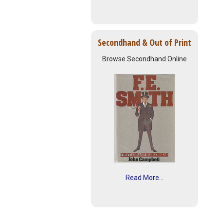
Secondhand & Out of Print
Browse Secondhand Online
Read More...