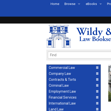
Home
Browse
eBooks
Pr
All Titles by Subject
eBooks By Subje
Ab
Coming Soon
eBook Formats
Pr
Recently Published
eBook FAQs
Pr
Ea
Commercial Law
Company Law
Contracts & Torts
Criminal Law
Employment Law
Financial Services
International Law
Land Law