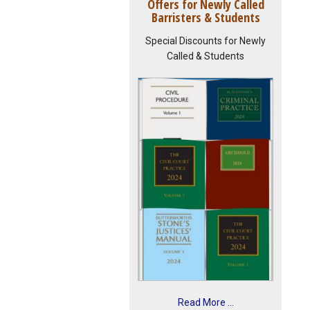
Offers for Newly Called
Barristers & Students
Special Discounts for Newly
Called & Students
Read More ...