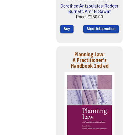
Dorothea Antzoulatos
,
Rodger
Burnett
,
Amr El Sawaf
Price:
£250.00
Buy
More Information
Planning Law:
A Practitioner's
Handbook 2nd ed