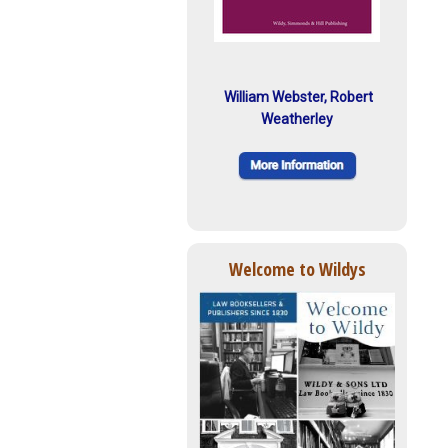
William Webster, Robert
Weatherley
Welcome to Wildys