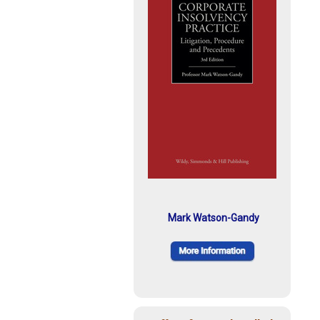
Mark Watson-Gandy