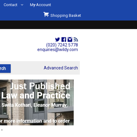
Contact
My Account
Welcome to Wildys
Shopping Basket
Our Store
ons
Our Staff & Services
Shop Representation
(020) 7242 5778
enquiries@wildy.com
Our History
Second Hand Sets & Books
Advanced Search
Events
Links