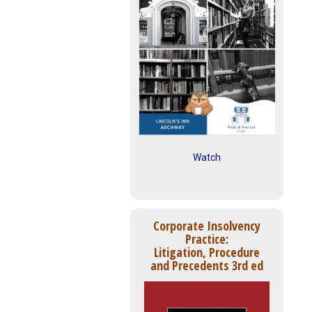
Watch
Corporate Insolvency
Practice:
Litigation, Procedure
and Precedents 3rd ed