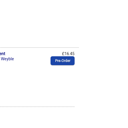
ent
£16.45
. Weyble
Pre‑Order