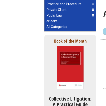
Practice and Procedure
Private Client
Public Law
eBooks
All Categories
Book of the Month
Collective Litigation:
A Practical Guide