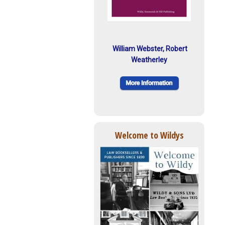
William Webster, Robert
Weatherley
Welcome to Wildys