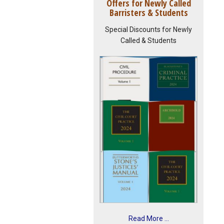
Offers for Newly Called
Barristers & Students
Special Discounts for Newly
Called & Students
Read More ...