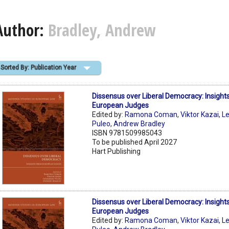
Author:
Bradley, Andrew
Sorted By: Publication Year
Dissensus over Liberal Democracy: Insight
European Judges
Edited by:
Ramona Coman
,
Viktor Kazai
,
L
Puleo
,
Andrew Bradley
ISBN 9781509985043
To be published April 2027
Hart Publishing
Dissensus over Liberal Democracy: Insight
European Judges
Edited by:
Ramona Coman
,
Viktor Kazai
,
L