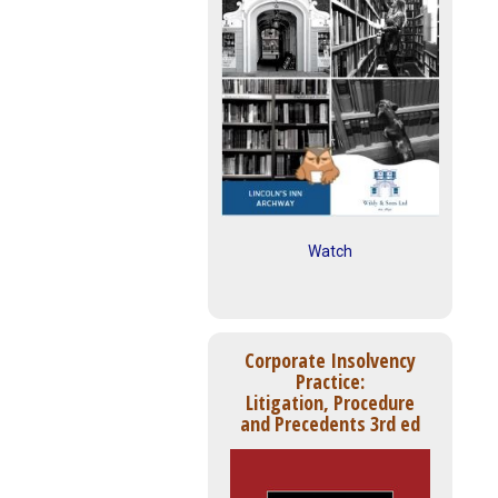
Watch
Corporate Insolvency
Practice:
Litigation, Procedure
and Precedents 3rd ed