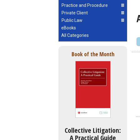
Practice and Procedure
Private Client
Public Law
eBooks
All Categories
Book of the Month
Collective Litigation:
A Practical Guide