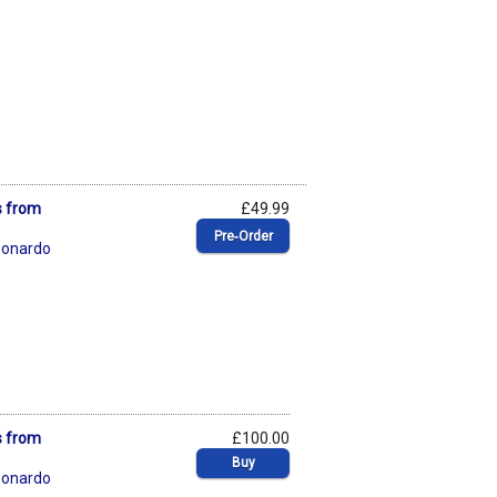
s from
£49.99
Pre‑Order
eonardo
s from
£100.00
Buy
eonardo