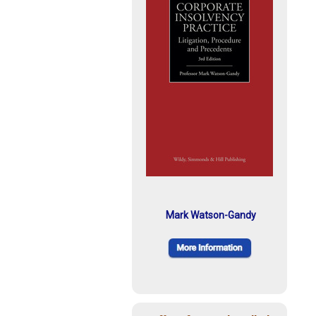
Mark Watson-Gandy