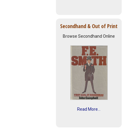
Secondhand & Out of Print
Browse Secondhand Online
Read More...