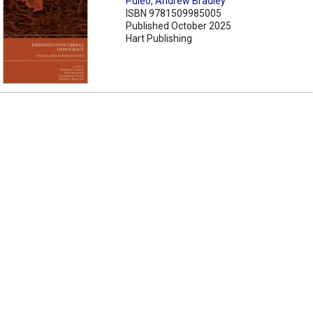
Puleo
,
Andrew Bradley
ISBN 9781509985005
Published October 2025
Hart Publishing