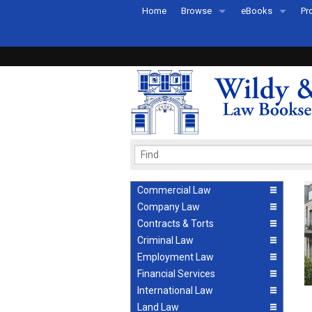
Home
Browse
eBooks
Pr
All Titles by Subject
eBooks By Subje
Ab
Coming Soon
eBook Formats
Pr
Recently Published
eBook FAQs
Pr
Ea
Commercial Law
Company Law
Contracts & Torts
Criminal Law
Employment Law
Financial Services
International Law
Land Law