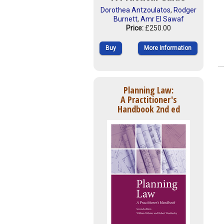
Dorothea Antzoulatos
,
Rodger
Burnett
,
Amr El Sawaf
Price:
£250.00
Buy
More Information
Planning Law:
A Practitioner's
Handbook 2nd ed