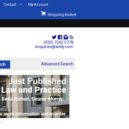
Contact
My Account
Welcome to Wildys
Shopping Basket
Our Store
ons
Our Staff & Services
Shop Representation
(020) 7242 5778
enquiries@wildy.com
Our History
Second Hand Sets & Books
Advanced Search
Events
Links