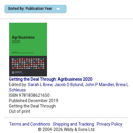
Sorted By: Publication Year
Shopping Basket
Getting the Deal Through: Agribusiness 2020
Edited by:
Sarah L Brew
,
Jacob D Bylund
,
John P Mandler
,
Breia L
Schleuss
ISBN 9781838621650
Published December 2019
Getting the Deal Through
Out of print
Terms and Conditions
Shipping and Tracking
Privacy Policy
© 2004-2026 Wildy & Sons Ltd.