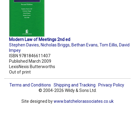
Modern Law of Meetings 2nd ed
Stephen Davies
,
Nicholas Briggs
,
Bethan Evans
,
Tom Eillis
,
David
Impey
ISBN 9781846611407
Published March 2009
LexisNexis Butterworths
Out of print
Terms and Conditions
Shipping and Tracking
Privacy Policy
© 2004-2026 Wildy & Sons Ltd.
Site designed by
www.batchelorassociates.co.uk