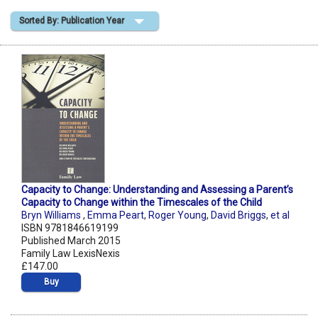
Sorted By: Publication Year
Shopping Basket
Capacity to Change: Understanding and Assessing a Parent’s
Capacity to Change within the Timescales of the Child
Bryn Williams
,
Emma Peart
,
Roger Young
,
David Briggs
,
et al
ISBN 9781846619199
Published March 2015
Family Law LexisNexis
£147.00
Buy