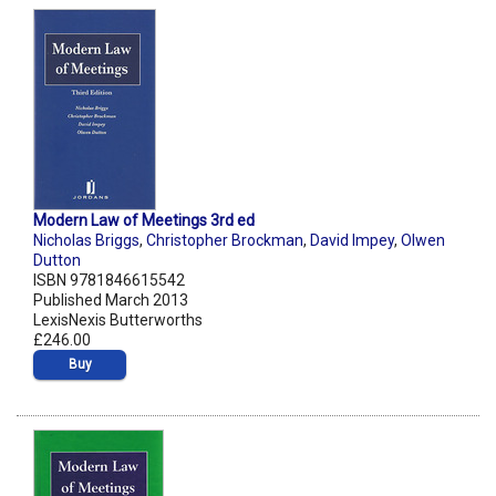
Modern Law of Meetings 3rd ed
Nicholas Briggs
,
Christopher Brockman
,
David Impey
,
Olwen
Dutton
ISBN 9781846615542
Published March 2013
LexisNexis Butterworths
£246.00
Buy