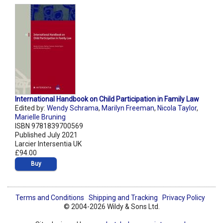
International Handbook on Child Participation in Family Law
Edited by:
Wendy Schrama
,
Marilyn Freeman
,
Nicola Taylor
,
Marielle Bruning
ISBN 9781839700569
Published July 2021
Larcier Intersentia UK
£94.00
Buy
Terms and Conditions
Shipping and Tracking
Privacy Policy
© 2004-2026 Wildy & Sons Ltd.