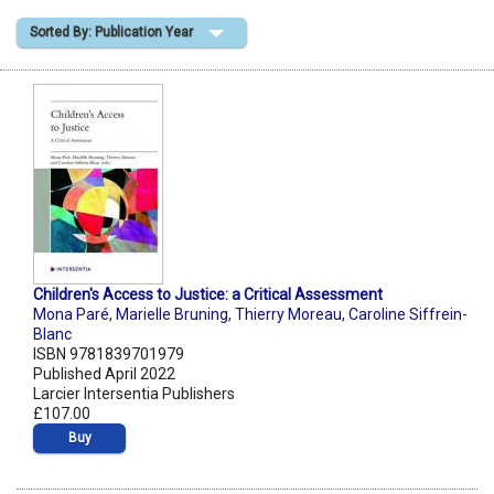
Sorted By: Publication Year
Shopping Basket
Children's Access to Justice: a Critical Assessment
Mona Paré
,
Marielle Bruning
,
Thierry Moreau
,
Caroline Siffrein-
Blanc
ISBN 9781839701979
Published April 2022
Larcier Intersentia Publishers
£107.00
Buy