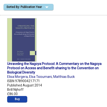
Sorted By: Publication Year
Shopping Basket
Unraveling the Nagoya Protocol: A Commentary on the Nagoya
Protocol on Access and Benefit-sharing to the Convention on
Biological Diversity
Elisa Morgera
,
Elsa Tsioumani
,
Matthias Buck
ISBN 9789004217171
Published August 2014
Brill Nijhoff
£86.00
Buy