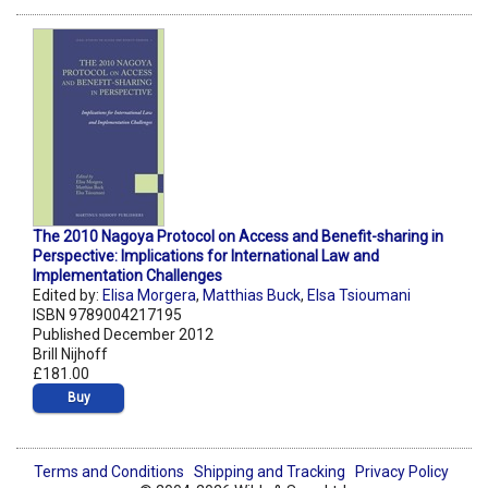
The 2010 Nagoya Protocol on Access and Benefit-sharing in
Perspective: Implications for International Law and
Implementation Challenges
Edited by:
Elisa Morgera
,
Matthias Buck
,
Elsa Tsioumani
ISBN 9789004217195
Published December 2012
Brill Nijhoff
£181.00
Buy
Terms and Conditions
Shipping and Tracking
Privacy Policy