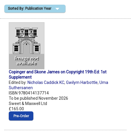
Sorted By: Publication Year
Shopping Basket
Copinger and Skone James on Copyright 19th Ed: 1st
Supplement
Edited by:
Nicholas Caddick KC
,
Gwilym Harbottle
,
Uma
Suthersanen
ISBN 9780414137714
To be published November 2026
Sweet & Maxwell Ltd
£165.00
Pre‑Order