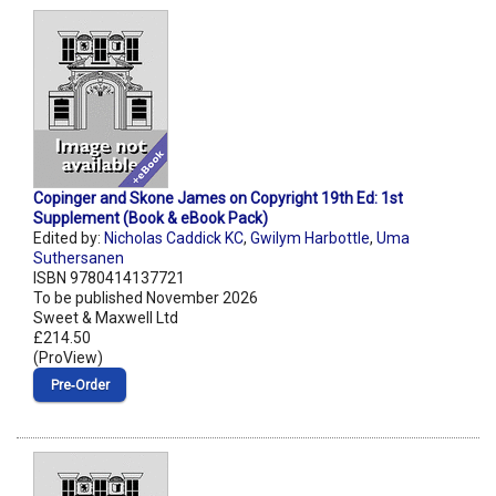
Copinger and Skone James on Copyright 19th Ed: 1st
Supplement (Book & eBook Pack)
Edited by:
Nicholas Caddick KC
,
Gwilym Harbottle
,
Uma
Suthersanen
ISBN 9780414137721
To be published November 2026
Sweet & Maxwell Ltd
£214.50
(ProView)
Pre‑Order