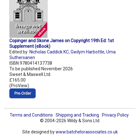
Copinger and Skone James on Copyright 19th Ed: 1st
Supplement (eBook)
Edited by:
Nicholas Caddick KC
,
Gwilym Harbottle
,
Uma
Suthersanen
ISBN 9780414137738
To be published November 2026
Sweet & Maxwell Ltd
£165.00
(ProView)
Pre‑Order
Terms and Conditions
Shipping and Tracking
Privacy Policy
© 2004-2026 Wildy & Sons Ltd.
Site designed by
www.batchelorassociates.co.uk