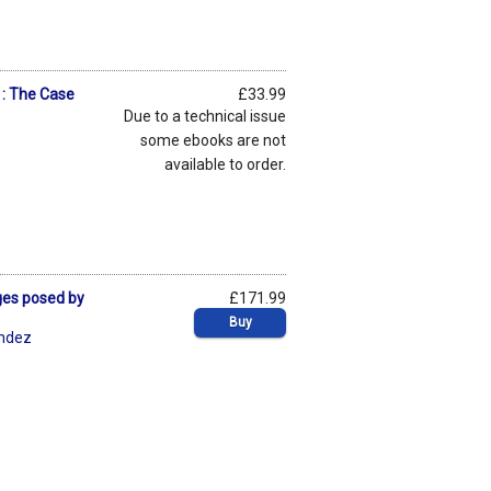
: The Case
£33.99
Due to a technical issue
some ebooks are not
available to order.
ges posed by
£171.99
Buy
éndez