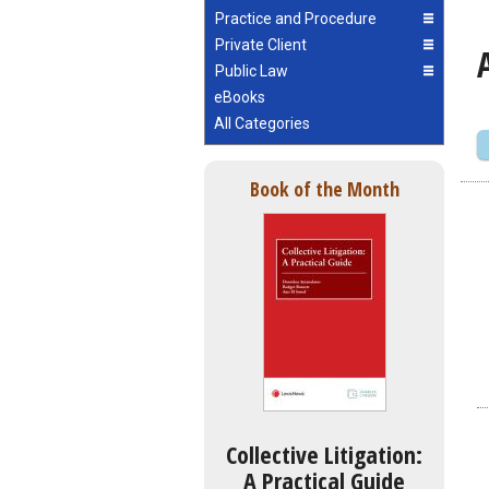
Practice and Procedure
Private Client
Public Law
eBooks
All Categories
Book of the Month
Collective Litigation:
A Practical Guide