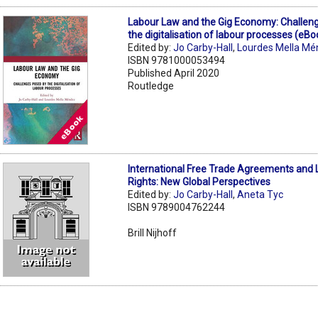
Labour Law and the Gig Economy: Challen
the digitalisation of labour processes (eBo
Edited by:
Jo Carby-Hall
,
Lourdes Mella M
ISBN 9781000053494
Published April 2020
Routledge
International Free Trade Agreements and
Rights: New Global Perspectives
Edited by:
Jo Carby-Hall
,
Aneta Tyc
ISBN 9789004762244
Brill Nijhoff