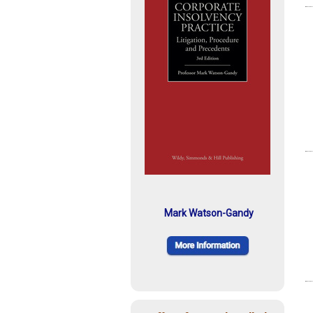
Mark Watson-Gandy