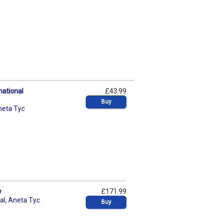
national
£43.99
Buy
neta Tyc
w
£171.99
al
,
Aneta Tyc
Buy