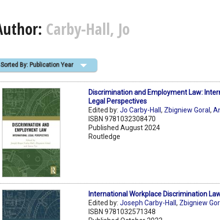
Author:
Carby-Hall, Jo
Sorted By: Publication Year
Discrimination and Employment Law: Inter
Legal Perspectives
Edited by:
Jo Carby-Hall
,
Zbigniew Goral
,
A
ISBN 9781032308470
Published August 2024
Routledge
International Workplace Discrimination La
Edited by:
Joseph Carby-Hall
,
Zbigniew Gor
ISBN 9781032571348