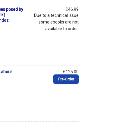
ges posed by
£46.99
ok)
Due to a technical issue
éndez
some ebooks are not
available to order.
 Labour
£125.00
Pre‑Order