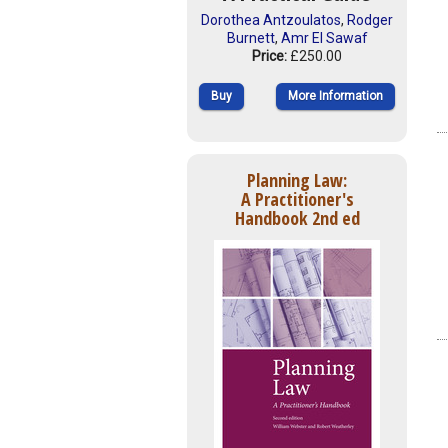
Dorothea Antzoulatos
,
Rodger
Burnett
,
Amr El Sawaf
Price:
£250.00
Buy
More Information
Planning Law:
A Practitioner's
Handbook 2nd ed