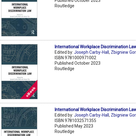
Published October 2023
Routledge
International Workplace Discrimination La
Edited by:
Joseph Carby-Hall
,
Zbigniew Gor
ISBN 9781000971002
Published October 2023
Routledge
International Workplace Discrimination La
Edited by:
Joseph Carby-Hall
,
Zbigniew Gor
ISBN 9781032571355
Published May 2023
Routledge