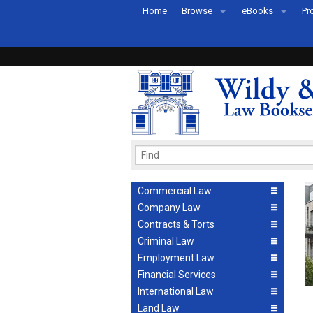
Home
Browse
eBooks
Pr
All Titles by Subject
eBooks By Subje
Ab
Coming Soon
eBook Formats
Pr
Recently Published
eBook FAQs
Pr
Ea
Commercial Law
Company Law
Contracts & Torts
Criminal Law
Employment Law
Financial Services
International Law
Land Law