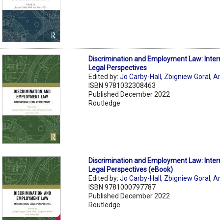
Discrimination and Employment Law: Inter
Legal Perspectives
Edited by:
Jo Carby-Hall
,
Zbigniew Goral
,
A
ISBN 9781032308463
Published December 2022
Routledge
Discrimination and Employment Law: Inter
Legal Perspectives (eBook)
Edited by:
Jo Carby-Hall
,
Zbigniew Goral
,
A
ISBN 9781000797787
Published December 2022
Routledge