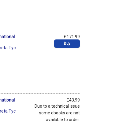
national
£171.99
Buy
neta Tyc
national
£43.99
Due to a technical issue
neta Tyc
some ebooks are not
available to order.