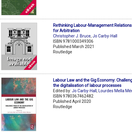
Rethinking Labour-Management Relations 
for Arbitration
Christopher J. Bruce
,
Jo Carby-Hall
ISBN 9781000349306
Published March 2021
Routledge
Labour Law and the Gig Economy: Challen
the digitalisation of labour processes
Edited by:
Jo Carby-Hall
,
Lourdes Mella M
ISBN 9780367462482
Published April 2020
Routledge