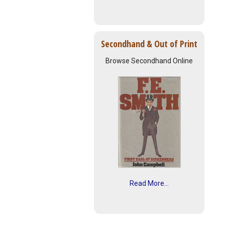
Secondhand & Out of Print
Browse Secondhand Online
Read More...