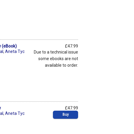
w (eBook)
£47.99
al
,
Aneta Tyc
Due to a technical issue
some ebooks are not
available to order.
w
£47.99
al
,
Aneta Tyc
Buy