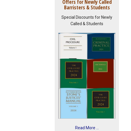
Offers for Newly Called
Barristers & Students
Special Discounts for Newly
Called & Students
Read More ...