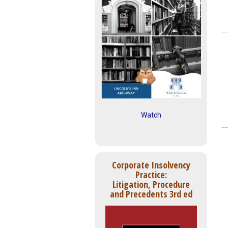
Watch
Corporate Insolvency
Practice:
Litigation, Procedure
and Precedents 3rd ed