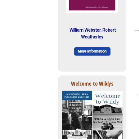
William Webster, Robert
Weatherley
Welcome to Wildys