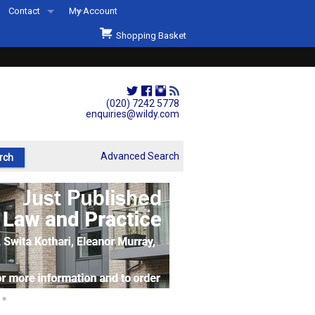
Contact
My Account
Welcome to Wildys
Shopping Basket
Our Store
ons
Our Staff & Services
Shop Representation
(020) 7242 5778
enquiries@wildy.com
Our History
Second Hand Sets & Books
Advanced Search
Events
Links