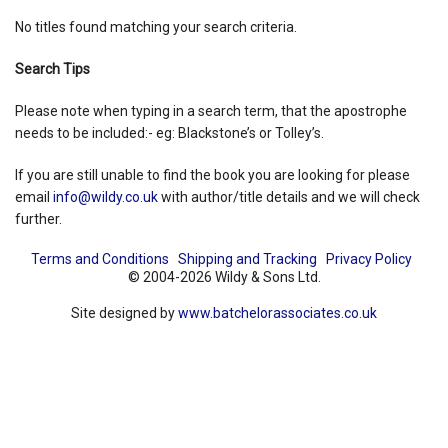
No titles found matching your search criteria.
Shopping Basket
Search Tips
Please note when typing in a search term, that the apostrophe
needs to be included:- eg: Blackstone’s or Tolley’s.
If you are still unable to find the book you are looking for please
email
info@wildy.co.uk
with author/title details and we will check
further.
Terms and Conditions
Shipping and Tracking
Privacy Policy
© 2004-2026 Wildy & Sons Ltd.
Site designed by
www.batchelorassociates.co.uk