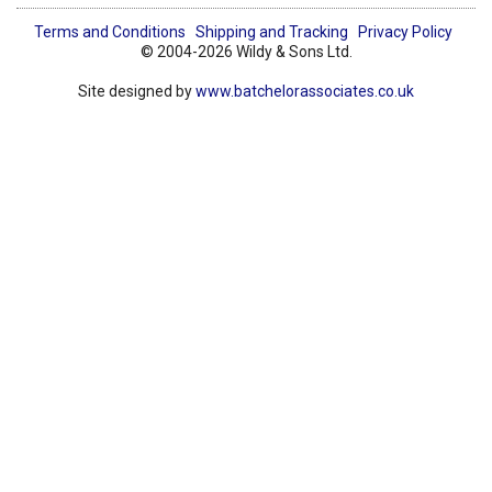
Terms and Conditions
Shipping and Tracking
Privacy Policy
© 2004-2026 Wildy & Sons Ltd.
Site designed by
www.batchelorassociates.co.uk