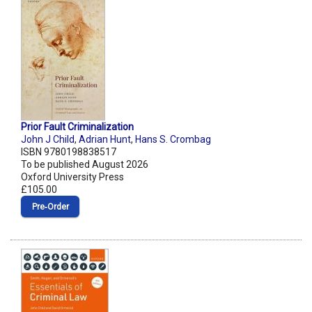
Prior Fault Criminalization
John J Child
,
Adrian Hunt
,
Hans S. Crombag
ISBN 9780198838517
To be published August 2026
Oxford University Press
£105.00
Pre‑Order