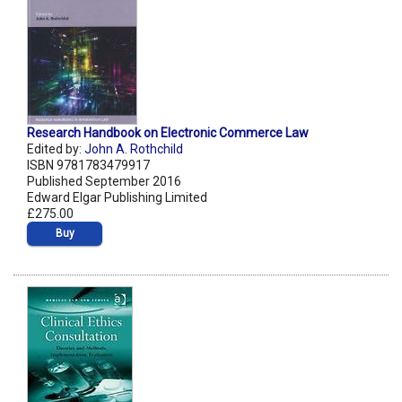
Research Handbook on Electronic Commerce Law
Edited by:
John A. Rothchild
ISBN 9781783479917
Published September 2016
Edward Elgar Publishing Limited
£275.00
Buy