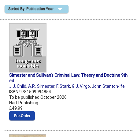
Sorted By: Publication Year
Shopping Basket
Simester and Sullivan's Criminal Law: Theory and Doctrine 9th
ed
J.J. Child
,
A.P.. Simester
,
F. Stark
,
G.J. Virgo
,
John Stanton-Ife
ISBN 9781509994854
To be published October 2026
Hart Publishing
£49.99
Pre‑Order