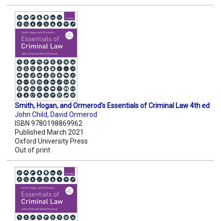
Smith, Hogan, and Ormerod's Essentials of Criminal Law 4th ed
John Child
,
David Ormerod
ISBN 9780198869962
Published March 2021
Oxford University Press
Out of print