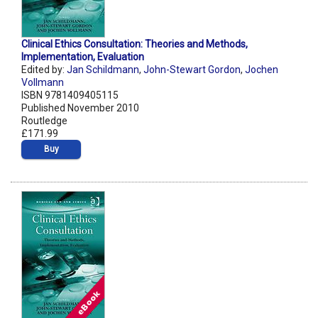
Clinical Ethics Consultation: Theories and Methods,
Implementation, Evaluation
Edited by:
Jan Schildmann
,
John-Stewart Gordon
,
Jochen
Vollmann
ISBN 9781409405115
Published November 2010
Routledge
£171.99
Buy