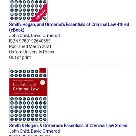
Smith, Hogan, and Ormerod's Essentials of Criminal Law 4th ed
(eBook)
John Child
,
David Ormerod
ISBN 9780192640659
Published March 2021
Oxford University Press
Out of print
Smith & Hogan, & Ormerod's Essentials of Criminal Law 3rd ed
John Child
,
David Ormerod