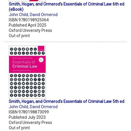
Smith, Hogan, and Ormerod's Essentials of Criminal Law 6th ed
(eBook)
John Child
,
David Ormerod
ISBN 9780198925064
Published April 2025
Oxford University Press
Out of print
Smith, Hogan, and Ormerod's Essentials of Criminal Law 5th ed
John Child
,
David Ormerod
ISBN 9780198873099
Published July 2023
Oxford University Press
Out of print