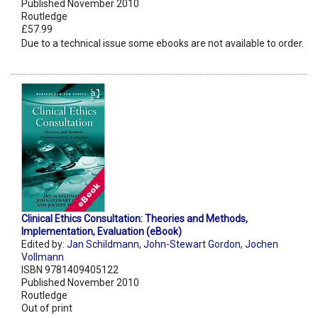
Published November 2010
Routledge
£57.99
Due to a technical issue some ebooks are not available to order.
Clinical Ethics Consultation: Theories and Methods,
Implementation, Evaluation (eBook)
Edited by:
Jan Schildmann
,
John-Stewart Gordon
,
Jochen
Vollmann
ISBN 9781409405122
Published November 2010
Routledge
Out of print