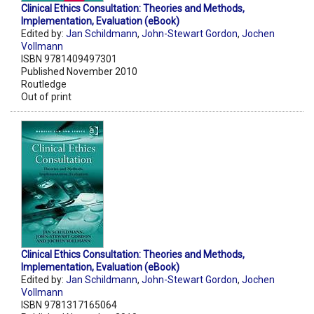
Clinical Ethics Consultation: Theories and Methods,
Implementation, Evaluation (eBook)
Edited by:
Jan Schildmann
,
John-Stewart Gordon
,
Jochen
Vollmann
ISBN 9781409497301
Published November 2010
Routledge
Out of print
Clinical Ethics Consultation: Theories and Methods,
Implementation, Evaluation (eBook)
Edited by:
Jan Schildmann
,
John-Stewart Gordon
,
Jochen
Vollmann
ISBN 9781317165064