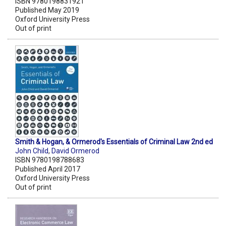
ISBN 9780198831921
Published May 2019
Oxford University Press
Out of print
Smith & Hogan, & Ormerod's Essentials of Criminal Law 2nd ed
John Child
,
David Ormerod
ISBN 9780198788683
Published April 2017
Oxford University Press
Out of print