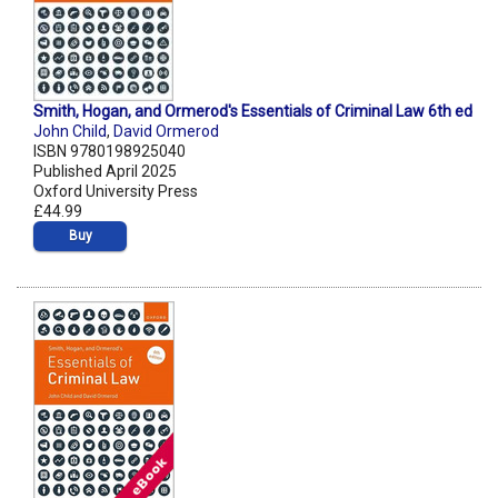
Smith, Hogan, and Ormerod's Essentials of Criminal Law 6th ed
John Child
,
David Ormerod
ISBN 9780198925040
Published April 2025
Oxford University Press
£44.99
Buy