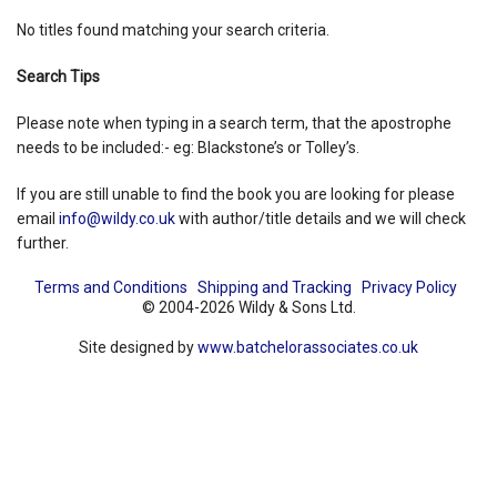
No titles found matching your search criteria.
Shopping Basket
Search Tips
Please note when typing in a search term, that the apostrophe
needs to be included:- eg: Blackstone’s or Tolley’s.
If you are still unable to find the book you are looking for please
email
info@wildy.co.uk
with author/title details and we will check
further.
Terms and Conditions
Shipping and Tracking
Privacy Policy
© 2004-2026 Wildy & Sons Ltd.
Site designed by
www.batchelorassociates.co.uk