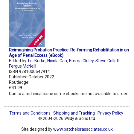
Reimagining Probation Practice: Re-forming Rehabilitation in an
Age of Penal Excess (eBook)
Edited by:
Lol Burke
,
Nicola Carr
,
Emma Cluley
,
Steve Collett
,
Fergus McNeill
ISBN 9781000647914
Published October 2022
Routledge
£41.99
Due to a technical issue some ebooks are not available to order.
Terms and Conditions
Shipping and Tracking
Privacy Policy
© 2004-2026 Wildy & Sons Ltd.
Site designed by
www.batchelorassociates.co.uk