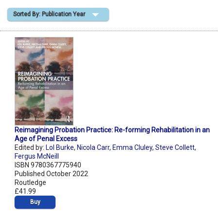
Sorted By: Publication Year
Shopping Basket
Reimagining Probation Practice: Re-forming Rehabilitation in an
Age of Penal Excess
Edited by:
Lol Burke
,
Nicola Carr
,
Emma Cluley
,
Steve Collett
,
Fergus McNeill
ISBN 9780367775940
Published October 2022
Routledge
£41.99
Buy