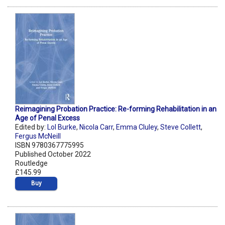
Reimagining Probation Practice: Re-forming Rehabilitation in an
Age of Penal Excess
Edited by:
Lol Burke
,
Nicola Carr
,
Emma Cluley
,
Steve Collett
,
Fergus McNeill
ISBN 9780367775995
Published October 2022
Routledge
£145.99
Buy