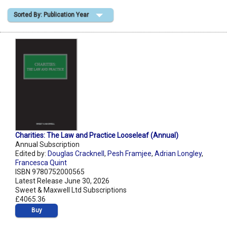
Sorted By: Publication Year
Shopping Basket
Charities: The Law and Practice Looseleaf (Annual)
Annual Subscription
Edited by:
Douglas Cracknell
,
Pesh Framjee
,
Adrian Longley
,
Francesca Quint
ISBN 9780752000565
Latest Release June 30, 2026
Sweet & Maxwell Ltd Subscriptions
£4065.36
Buy