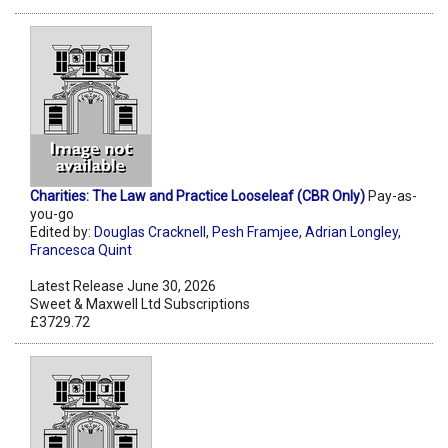
Charities: The Law and Practice Looseleaf (CBR Only)
Pay-as-
you-go
Edited by:
Douglas Cracknell
,
Pesh Framjee
,
Adrian Longley
,
Francesca Quint
Latest Release June 30, 2026
Sweet & Maxwell Ltd Subscriptions
£3729.72