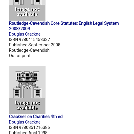
Routledge-Cavendish Core Statutes: English Legal System
2008/2009
Douglas Cracknell
ISBN 9780415458337
Published September 2008
Routledge-Cavendish
Out of print
Cracknell on Charities 4th ed
Douglas Cracknell
ISBN 9780851216386
Published April 1998