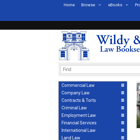
Home
Browse
eBooks
Pr
All Titles by Subject
eBooks By Subje
Ab
Coming Soon
eBook Formats
Pr
Recently Published
eBook FAQs
Pr
Ea
Commercial Law
Company Law
Contracts & Torts
Criminal Law
Employment Law
Financial Services
International Law
Land Law