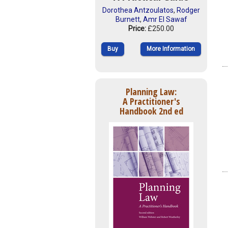
Dorothea Antzoulatos
,
Rodger
Burnett
,
Amr El Sawaf
Price:
£250.00
Buy
More Information
Planning Law:
A Practitioner's
Handbook 2nd ed