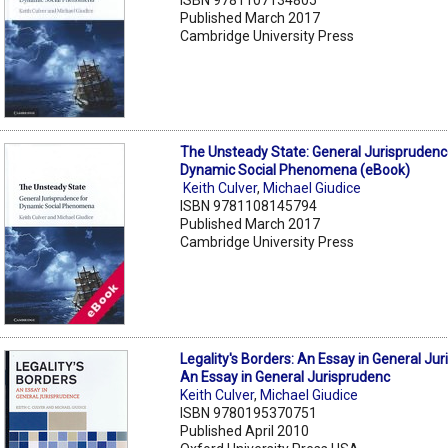
Published March 2017
Cambridge University Press
The Unsteady State: General Jurisprudenc
Dynamic Social Phenomena (eBook)
Keith Culver
,
Michael Giudice
ISBN 9781108145794
Published March 2017
Cambridge University Press
Legality's Borders: An Essay in General Ju
An Essay in General Jurisprudenc
Keith Culver
,
Michael Giudice
ISBN 9780195370751
Published April 2010