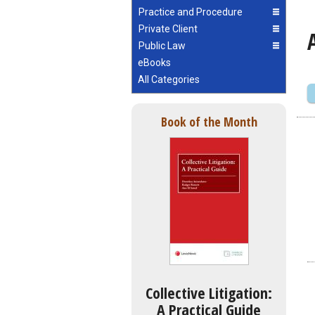
Practice and Procedure
Private Client
Public Law
eBooks
All Categories
Book of the Month
Collective Litigation:
A Practical Guide