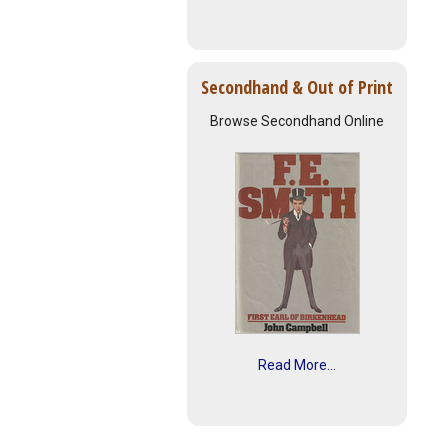
Secondhand & Out of Print
Browse Secondhand Online
Read More...