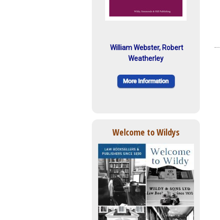
William Webster, Robert
Weatherley
Welcome to Wildys