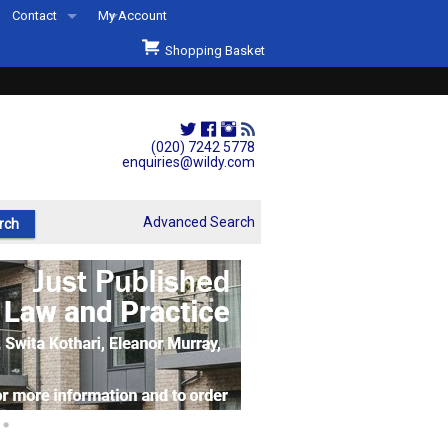
Contact
My Account
Welcome to Wildys
Shopping Basket
Our Store
ons
Our Staff & Services
Shop Representation
(020) 7242 5778
enquiries@wildy.com
Our History
Second Hand Sets & Books
Advanced Search
Events
Links