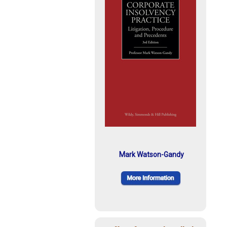
Mark Watson-Gandy