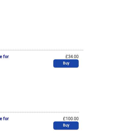
e for
£34.00
Buy
e for
£100.00
Buy