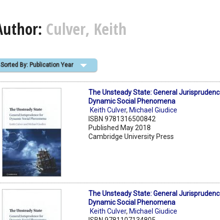
Author:
Culver, Keith
Sorted By: Publication Year
The Unsteady State: General Jurisprudenc
Dynamic Social Phenomena
Keith Culver
,
Michael Giudice
ISBN 9781316500842
Published May 2018
Cambridge University Press
The Unsteady State: General Jurisprudenc
Dynamic Social Phenomena
Keith Culver
,
Michael Giudice
ISBN 9781107134805