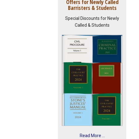
Offers for Newly Called
Barristers & Students
Special Discounts for Newly
Called & Students
Read More ...