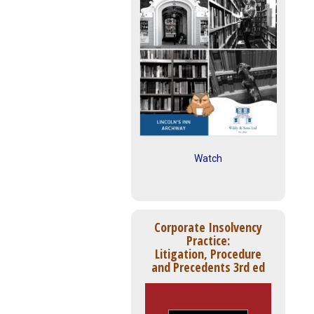
Watch
Corporate Insolvency
Practice:
Litigation, Procedure
and Precedents 3rd ed