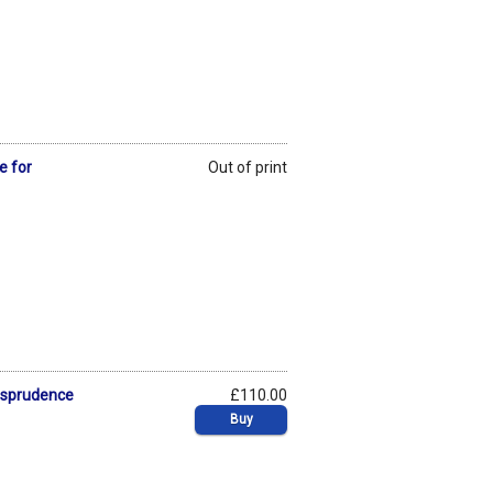
e for
Out of print
risprudence
£110.00
Buy