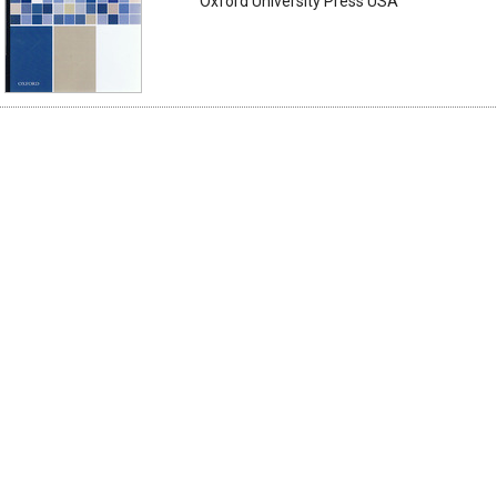
Oxford University Press USA