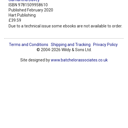
ISBN 9781509958610
Published February 2020
Hart Publishing
£39.59
Due to a technical issue some ebooks are not available to order.
Terms and Conditions
Shipping and Tracking
Privacy Policy
© 2004-2026 Wildy & Sons Ltd.
Site designed by
www.batchelorassociates.co.uk