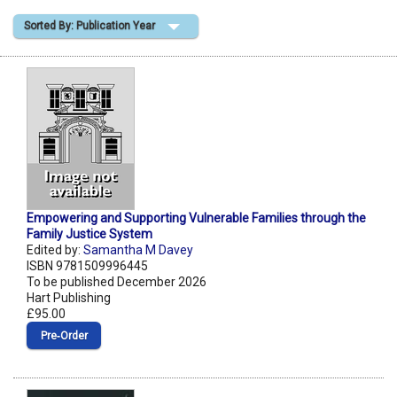
Sorted By: Publication Year
Shopping Basket
Empowering and Supporting Vulnerable Families through the
Family Justice System
Edited by:
Samantha M Davey
ISBN 9781509996445
To be published December 2026
Hart Publishing
£95.00
Pre‑Order