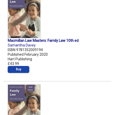
Macmillan Law Masters: Family Law 10th ed
Samantha Davey
ISBN 9781352009194
Published February 2020
Hart Publishing
£43.99
Buy