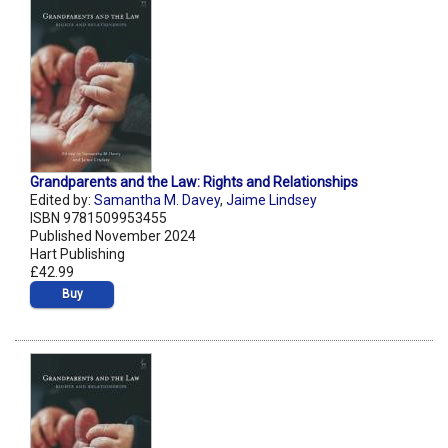
Grandparents and the Law: Rights and Relationships
Edited by:
Samantha M. Davey
,
Jaime Lindsey
ISBN 9781509953455
Published November 2024
Hart Publishing
£42.99
Buy