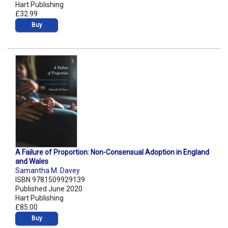
Hart Publishing
£32.99
Buy
A Failure of Proportion: Non-Consensual Adoption in England
and Wales
Samantha M. Davey
ISBN 9781509929139
Published June 2020
Hart Publishing
£85.00
Buy