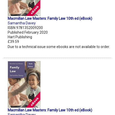
Macmillan Law Masters: Family Law 10th ed (eBook)
Samantha Davey
ISBN 9781352009200
Published February 2020
Hart Publishing
£39.59
Due to a technical issue some ebooks are not available to order.
Macmillan Law Masters: Family Law 10th ed (eBook)
Samantha Davey