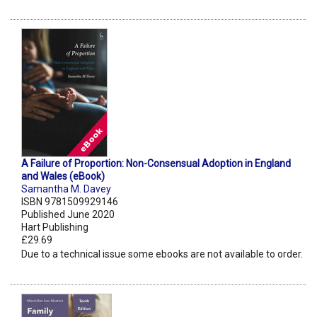
A Failure of Proportion: Non-Consensual Adoption in England
and Wales (eBook)
Samantha M. Davey
ISBN 9781509929146
Published June 2020
Hart Publishing
£29.69
Due to a technical issue some ebooks are not available to order.