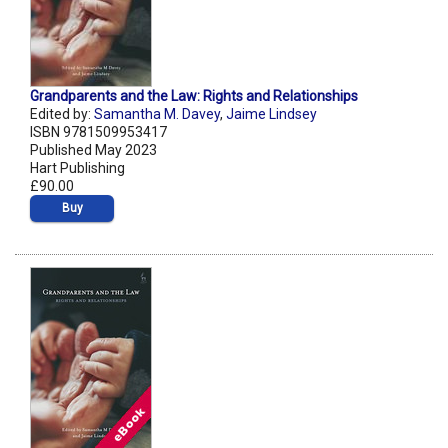
Grandparents and the Law: Rights and Relationships
Edited by:
Samantha M. Davey
,
Jaime Lindsey
ISBN 9781509953417
Published May 2023
Hart Publishing
£90.00
Buy