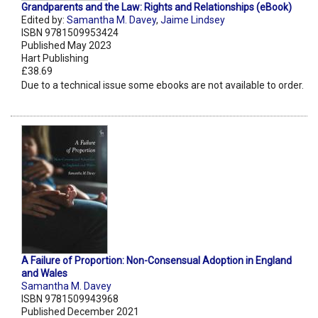
Grandparents and the Law: Rights and Relationships (eBook)
Edited by:
Samantha M. Davey
,
Jaime Lindsey
ISBN 9781509953424
Published May 2023
Hart Publishing
£38.69
Due to a technical issue some ebooks are not available to order.
A Failure of Proportion: Non-Consensual Adoption in England
and Wales
Samantha M. Davey
ISBN 9781509943968
Published December 2021