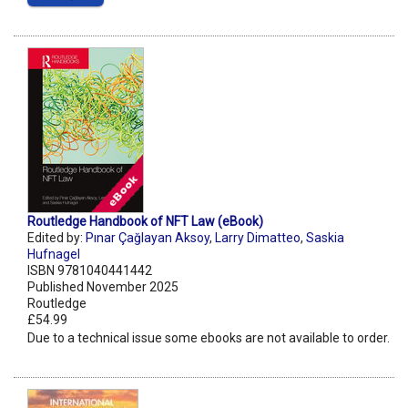
Routledge Handbook of NFT Law (eBook)
Edited by:
Pınar Çağlayan Aksoy
,
Larry Dimatteo
,
Saskia
Hufnagel
ISBN 9781040441442
Published November 2025
Routledge
£54.99
Due to a technical issue some ebooks are not available to order.