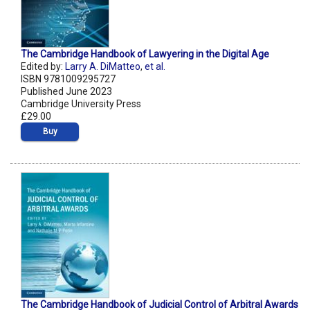
The Cambridge Handbook of Lawyering in the Digital Age
Edited by:
Larry A. DiMatteo
,
et al.
ISBN 9781009295727
Published June 2023
Cambridge University Press
£29.00
Buy
The Cambridge Handbook of Judicial Control of Arbitral Awards