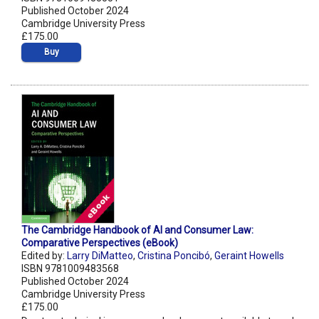
Published October 2024
Cambridge University Press
£175.00
Buy
The Cambridge Handbook of AI and Consumer Law:
Comparative Perspectives (eBook)
Edited by:
Larry DiMatteo
,
Cristina Poncibó
,
Geraint Howells
ISBN 9781009483568
Published October 2024
Cambridge University Press
£175.00