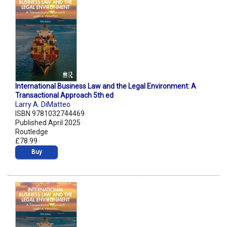
International Business Law and the Legal Environment: A
Transactional Approach 5th ed
Larry A. DiMatteo
ISBN 9781032744469
Published April 2025
Routledge
£78.99
Buy