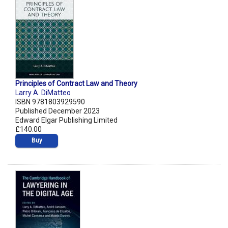
Principles of Contract Law and Theory
Larry A. DiMatteo
ISBN 9781803929590
Published December 2023
Edward Elgar Publishing Limited
£140.00
Buy