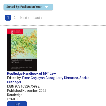
Sorted By: Publication Year
Shopping Basket
1
2
Next ›
Last »
Routledge Handbook of NFT Law
Edited by:
Pınar Çağlayan Aksoy
,
Larry Dimatteo
,
Saskia
Hufnagel
ISBN 9781032675992
Published November 2025
Routledge
£260.00
Buy