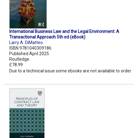
International Business Law and the Legal Environment: A
Transactional Approach 5th ed (eBook)
Larry A. DiMatteo
ISBN 9781040309186
Published April 2025
Routledge
£78.99
Due to a technical issue some ebooks are not available to order.