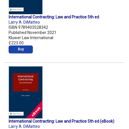
International Contracting: Law and Practice 5th ed
Larry A. DiMatteo
ISBN 9789403528342
Published November 2021
Kluwer Law International
£223.00
Buy
International Contracting: Law and Practice 5th ed (eBook)
Larry A. DiMatteo