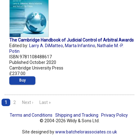
The Cambridge Handbook of Judicial Control of Arbitral Awards
Edited by:
Larry A. DiMatteo
,
Marta Infantino
,
Nathalie M.-P.
Potin
ISBN 9781108488617
Published October 2020
Cambridge University Press
£237.00
Buy
1
2
Next ›
Last »
Terms and Conditions
Shipping and Tracking
Privacy Policy
© 2004-2026 Wildy & Sons Ltd.
Site designed by
www.batchelorassociates.co.uk