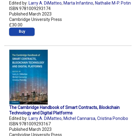
Edited by:
Larry A. DiMatteo
,
Marta Infantino
,
Nathalie M-P. Potin
ISBN 9781009293174
Published March 2023
Cambridge University Press
£30.00
Buy
The Cambridge Handbook of Smart Contracts, Blockchain
Technology and Digital Platforms
Edited by:
Larry A. DiMatteo
,
Michel Cannarsa
,
Cristina Poncibo
ISBN 9781009293167
Published March 2023
Cambridge University Press