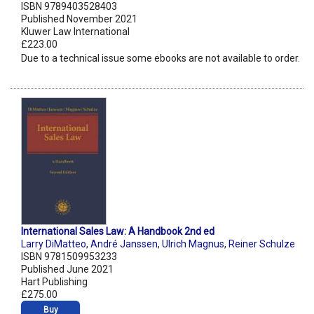
ISBN 9789403528403
Published November 2021
Kluwer Law International
£223.00
Due to a technical issue some ebooks are not available to order.
International Sales Law: A Handbook 2nd ed
Larry DiMatteo
,
André Janssen
,
Ulrich Magnus
,
Reiner Schulze
ISBN 9781509953233
Published June 2021
Hart Publishing
£275.00
Buy