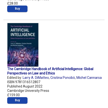
£28.00
Buy
The Cambridge Handbook of Artificial Intelligence: Global
Perspectives on Law and Ethics
Edited by:
Larry A. DiMatteo
,
Cristina Poncibò
,
Michel Cannarsa
ISBN 9781316512807
Published August 2022
Cambridge University Press
£159.00
Buy