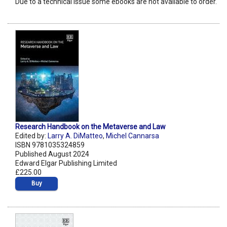
Due to a technical issue some ebooks are not available to order.
Research Handbook on the Metaverse and Law
Edited by:
Larry A. DiMatteo
,
Michel Cannarsa
ISBN 9781035324859
Published August 2024
Edward Elgar Publishing Limited
£225.00
Buy