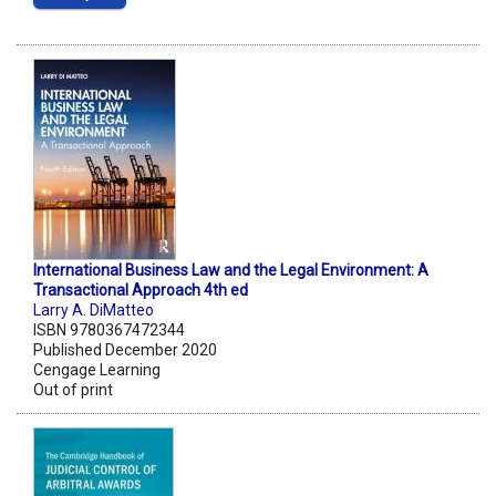
International Business Law and the Legal Environment: A
Transactional Approach 4th ed
Larry A. DiMatteo
ISBN 9780367472344
Published December 2020
Cengage Learning
Out of print