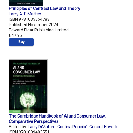
Principles of Contract Law and Theory
Larry A. DiMatteo
ISBN 9781035354788
Published November 2024
Edward Elgar Publishing Limited
£47.95
Buy
The Cambridge Handbook of AI and Consumer Law:
Comparative Perspectives
Edited by:
Larry DiMatteo
,
Cristina Poncibó
,
Geraint Howells
ISBN 9781009483551