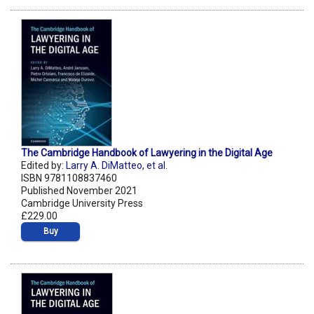
The Cambridge Handbook of Lawyering in the Digital Age
Edited by:
Larry A. DiMatteo
,
et al.
ISBN 9781108837460
Published November 2021
Cambridge University Press
£229.00
Buy