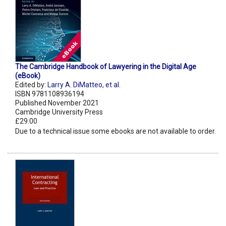
The Cambridge Handbook of Lawyering in the Digital Age
(eBook)
Edited by:
Larry A. DiMatteo
,
et al.
ISBN 9781108936194
Published November 2021
Cambridge University Press
£29.00
Due to a technical issue some ebooks are not available to order.