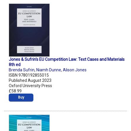
Jones & Sufrin's EU Competition Law: Text Cases and Materials
8th ed
Brenda Sufrin
,
Niamh Dunne
,
Alison Jones
ISBN 9780192855015
Published August 2023
Oxford University Press
£58.99
Buy