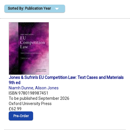
Sorted By: Publication Year
Shopping Basket
Jones & Sufrin's EU Competition Law: Text Cases and Materials
9th ed
Niamh Dunne
,
Alison Jones
ISBN 9780198987451
To be published September 2026
Oxford University Press
£62.99
Pre‑Order