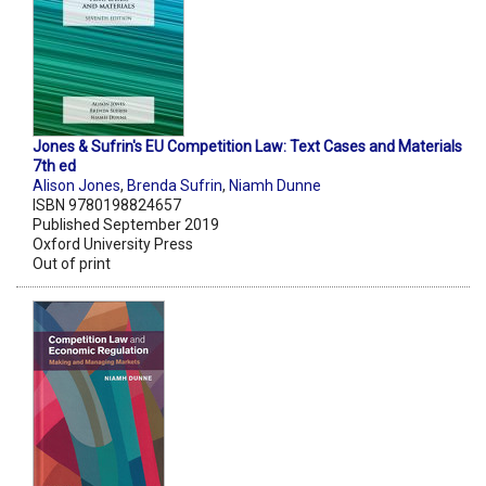
Jones & Sufrin's EU Competition Law: Text Cases and Materials
7th ed
Alison Jones
,
Brenda Sufrin
,
Niamh Dunne
ISBN 9780198824657
Published September 2019
Oxford University Press
Out of print