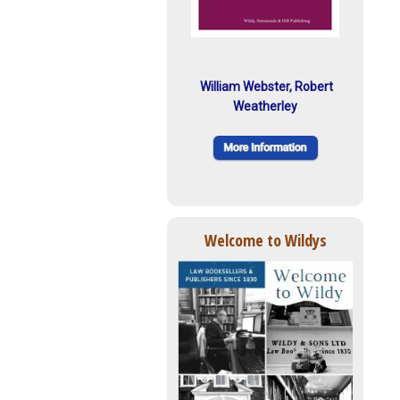
William Webster, Robert
Weatherley
Welcome to Wildys