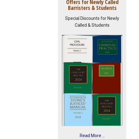
Offers for Newly Called
Barristers & Students
Special Discounts for Newly
Called & Students
Read More ...