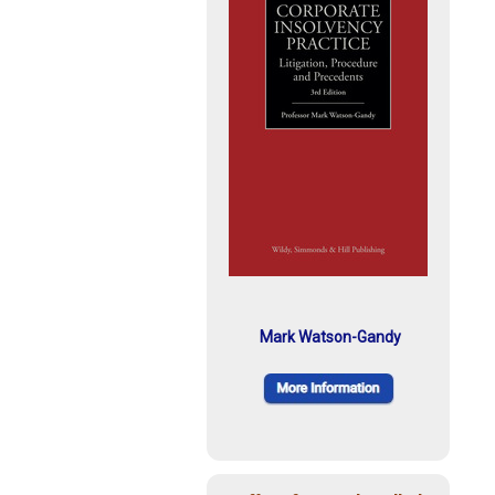
Mark Watson-Gandy