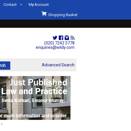
Contact
My Account
Welcome to Wildys
Shopping Basket
Our Store
ons
Our Staff & Services
Shop Representation
(020) 7242 5778
enquiries@wildy.com
Our History
Second Hand Sets & Books
Advanced Search
Events
Links