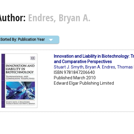
Author:
Endres, Bryan A.
Sorted By: Publication Year
Innovation and Liability in Biotechnology: 
and Comparative Perspectives
Stuart J. Smyth
,
Bryan A. Endres
,
Thomas P
ISBN 9781847206640
Published March 2010
Edward Elgar Publishing Limited