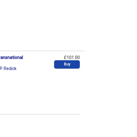
Transnational
£101.00
Buy
. Redick