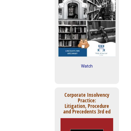
Watch
Corporate Insolvency
Practice:
Litigation, Procedure
and Precedents 3rd ed