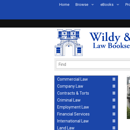
Home
Browse
eBooks
Pr
All Titles by Subject
eBooks By Subje
Ab
Coming Soon
eBook Formats
Pr
Recently Published
eBook FAQs
Pr
Ea
Commercial Law
Company Law
Contracts & Torts
Criminal Law
Employment Law
Financial Services
International Law
Land Law