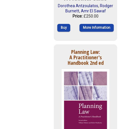
Dorothea Antzoulatos
,
Rodger
Burnett
,
Amr El Sawaf
Price:
£250.00
Buy
More Information
Planning Law:
A Practitioner's
Handbook 2nd ed