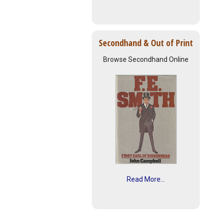
Secondhand & Out of Print
Browse Secondhand Online
Read More...