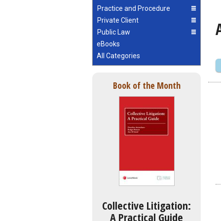
Practice and Procedure
Private Client
Public Law
eBooks
All Categories
Book of the Month
Collective Litigation:
A Practical Guide