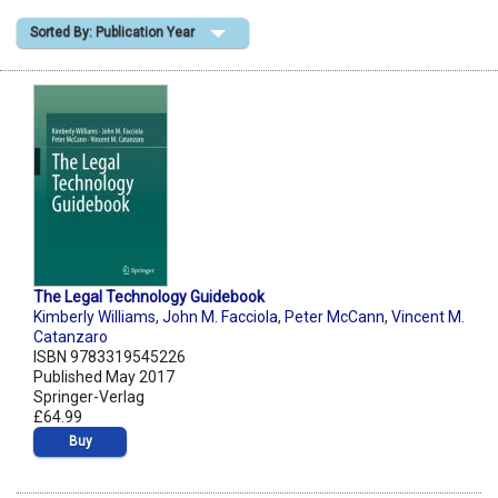
Sorted By: Publication Year
Shopping Basket
The Legal Technology Guidebook
Kimberly Williams
,
John M. Facciola
,
Peter McCann
,
Vincent M.
Catanzaro
ISBN 9783319545226
Published May 2017
Springer-Verlag
£64.99
Buy