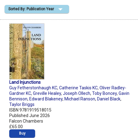
Sorted By: Publication Year
Shopping Basket
Land Injunctions
Guy Fetherstonhaugh KC
,
Catherine Taskis KC
,
Oliver Radley-
Gardner KC
,
Greville Healey
,
Joseph Ollech
,
Toby Boncey
,
Gavin
Bennison
,
Edward Blakeney
,
Michael Ranson
,
Daniel Black
,
Taylor Briggs
ISBN 9781919518015
Published June 2026
Falcon Chambers
£65.00
Buy