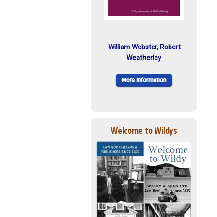
William Webster, Robert
Weatherley
Welcome to Wildys