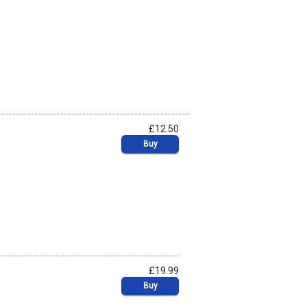
£12.50
Buy
£19.99
Buy