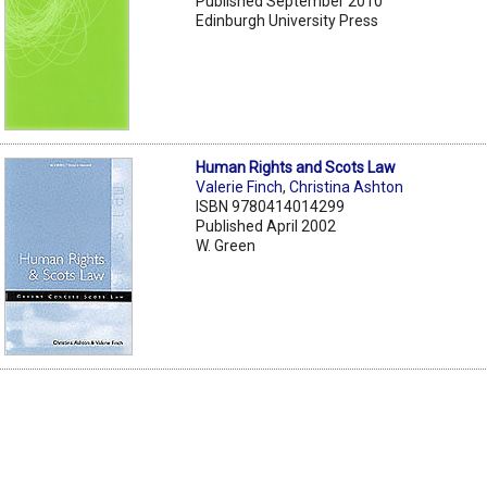
Published September 2010
Edinburgh University Press
Human Rights and Scots Law
Valerie Finch
,
Christina Ashton
ISBN 9780414014299
Published April 2002
W. Green