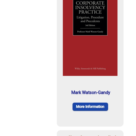
Mark Watson-Gandy