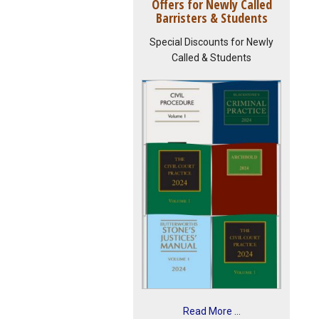
Offers for Newly Called
Barristers & Students
Special Discounts for Newly
Called & Students
Read More ...