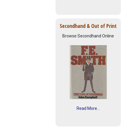
Secondhand & Out of Print
Browse Secondhand Online
Read More...