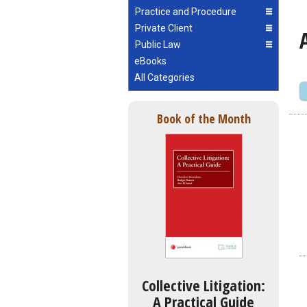
Practice and Procedure
Private Client
Public Law
eBooks
All Categories
Book of the Month
Collective Litigation:
A Practical Guide