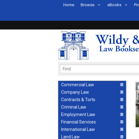
Home
Browse
eBooks
Pr
All Titles by Subject
eBooks By Subje
Ab
Coming Soon
eBook Formats
Pr
Recently Published
eBook FAQs
Pr
Ea
Commercial Law
Company Law
Contracts & Torts
Criminal Law
Employment Law
Financial Services
International Law
Land Law