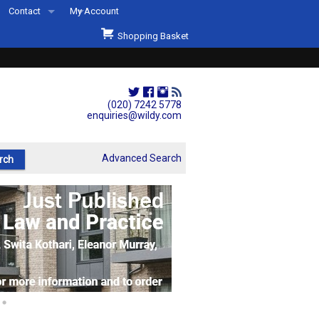
Contact
My Account
Welcome to Wildys
Shopping Basket
Our Store
ons
Our Staff & Services
Shop Representation
(020) 7242 5778
enquiries@wildy.com
Our History
Second Hand Sets & Books
Advanced Search
Events
Links