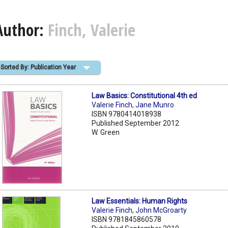
Author:
Finch, Valerie
Sorted By: Publication Year
Law Basics: Constitutional 4th ed
Valerie Finch
,
Jane Munro
ISBN 9780414018938
Published September 2012
W. Green
Law Essentials: Human Rights
Valerie Finch
,
John McGroarty
ISBN 9781845860578