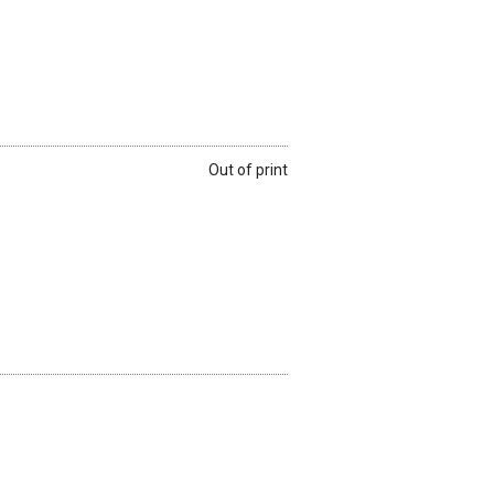
Out of print