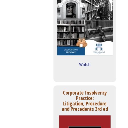
Watch
Corporate Insolvency
Practice:
Litigation, Procedure
and Precedents 3rd ed