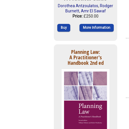
Dorothea Antzoulatos
,
Rodger
Burnett
,
Amr El Sawaf
Price:
£250.00
Buy
More Information
Planning Law:
A Practitioner's
Handbook 2nd ed