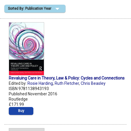
Sorted By: Publication Year
Shopping Basket
Revaluing Care in Theory, Law & Policy: Cycles and Connections
Edited by:
Rosie Harding
,
Ruth Fletcher
,
Chris Beasley
ISBN 9781138943193
Published November 2016
Routledge
£171.99
Buy