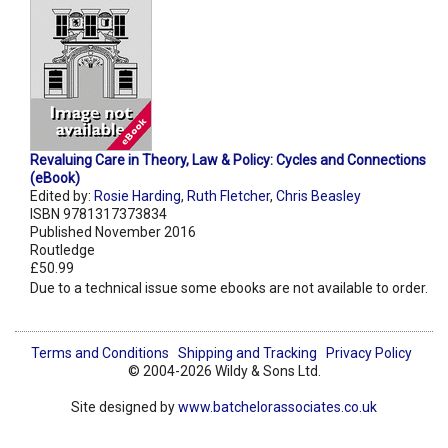
Revaluing Care in Theory, Law & Policy: Cycles and Connections
(eBook)
Edited by:
Rosie Harding
,
Ruth Fletcher
,
Chris Beasley
ISBN 9781317373834
Published November 2016
Routledge
£50.99
Due to a technical issue some ebooks are not available to order.
Terms and Conditions
Shipping and Tracking
Privacy Policy
© 2004-2026 Wildy & Sons Ltd.
Site designed by
www.batchelorassociates.co.uk