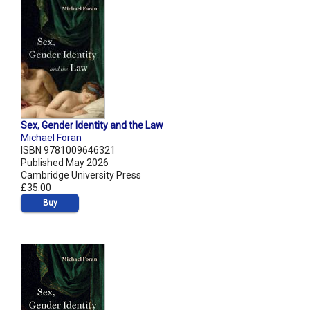
Sex, Gender Identity and the Law
Michael Foran
ISBN 9781009646321
Published May 2026
Cambridge University Press
£35.00
Buy