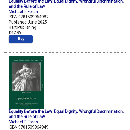
Equality Before the Law: Equal Dignity, Wrongful Discrimination,
and the Rule of Law
Michael P. Foran
ISBN 9781509964987
Published June 2025
Hart Publishing
£42.99
Buy
Equality Before the Law: Equal Dignity, Wrongful Discrimination,
and the Rule of Law
Michael P. Foran
ISBN 9781509964949