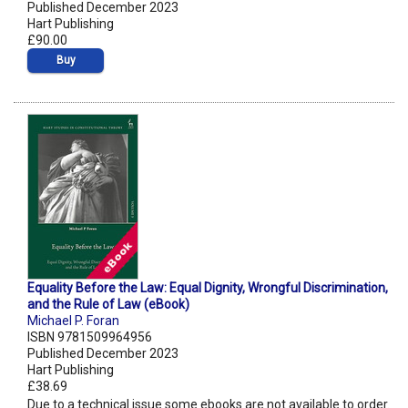
Published December 2023
Hart Publishing
£90.00
Buy
Equality Before the Law: Equal Dignity, Wrongful Discrimination,
and the Rule of Law (eBook)
Michael P. Foran
ISBN 9781509964956
Published December 2023
Hart Publishing
£38.69
Due to a technical issue some ebooks are not available to order.