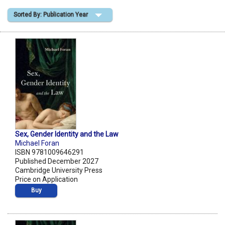
Sorted By: Publication Year
Shopping Basket
Sex, Gender Identity and the Law
Michael Foran
ISBN 9781009646291
Published December 2027
Cambridge University Press
Price on Application
Buy