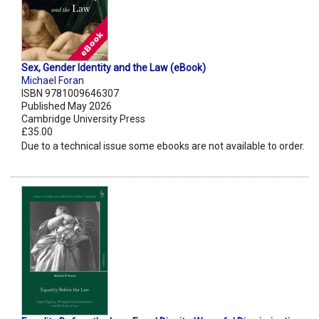
Sex, Gender Identity and the Law (eBook)
Michael Foran
ISBN 9781009646307
Published May 2026
Cambridge University Press
£35.00
Due to a technical issue some ebooks are not available to order.