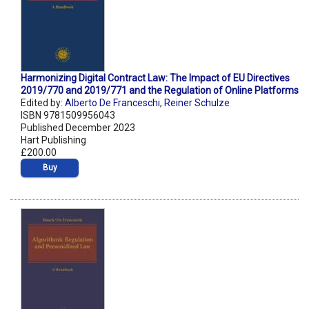
Harmonizing Digital Contract Law: The Impact of EU Directives
2019/770 and 2019/771 and the Regulation of Online Platforms
Edited by:
Alberto De Franceschi
,
Reiner Schulze
ISBN 9781509956043
Published December 2023
Hart Publishing
£200.00
Buy