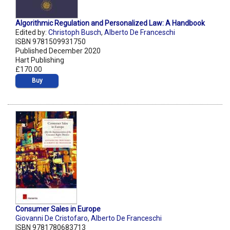
Algorithmic Regulation and Personalized Law: A Handbook
Edited by:
Christoph Busch
,
Alberto De Franceschi
ISBN 9781509931750
Published December 2020
Hart Publishing
£170.00
Buy
Consumer Sales in Europe
Giovanni De Cristofaro
,
Alberto De Franceschi
ISBN 9781780683713