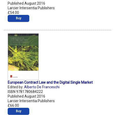
Published August 2016
Larcier Intersentia Publishers
£54.00
Buy
European Contract Law and the Digital Single Market
Edited by:
Alberto De Franceschi
ISBN 9781780684222
Published August 2016
Larcier Intersentia Publishers
£66.00
Buy