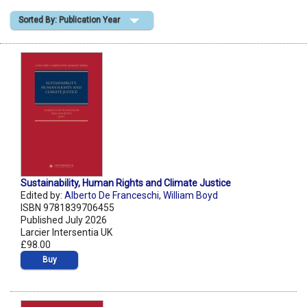
Sorted By: Publication Year
Shopping Basket
Sustainability, Human Rights and Climate Justice
Edited by:
Alberto De Franceschi
,
William Boyd
ISBN 9781839706455
Published July 2026
Larcier Intersentia UK
£98.00
Buy