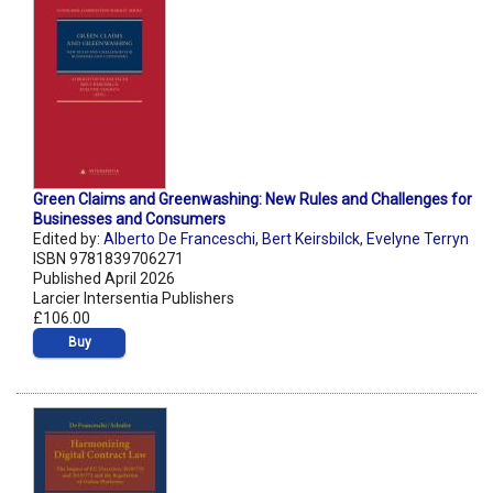
Green Claims and Greenwashing: New Rules and Challenges for
Businesses and Consumers
Edited by:
Alberto De Franceschi
,
Bert Keirsbilck
,
Evelyne Terryn
ISBN 9781839706271
Published April 2026
Larcier Intersentia Publishers
£106.00
Buy