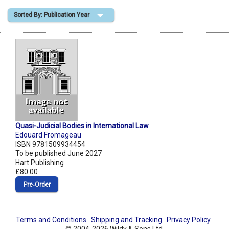
Sorted By: Publication Year
Shopping Basket
Quasi-Judicial Bodies in International Law
Edouard Fromageau
ISBN 9781509934454
To be published June 2027
Hart Publishing
£80.00
Pre‑Order
Terms and Conditions
Shipping and Tracking
Privacy Policy