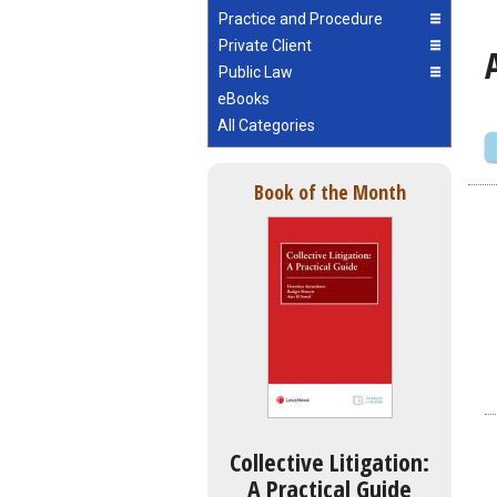
Practice and Procedure
Private Client
Public Law
eBooks
All Categories
Book of the Month
Collective Litigation:
A Practical Guide