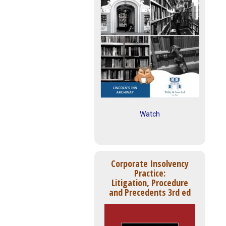
Watch
Corporate Insolvency
Practice:
Litigation, Procedure
and Precedents 3rd ed