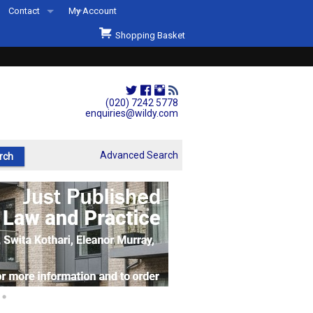
Contact
My Account
Welcome to Wildys
Shopping Basket
Our Store
ons
Our Staff & Services
Shop Representation
(020) 7242 5778
enquiries@wildy.com
Our History
Second Hand Sets & Books
Advanced Search
Events
Links