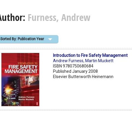
Author:
Furness, Andrew
Sorted By: Publication Year
Introduction to Fire Safety Management
Andrew Furness
,
Martin Muckett
ISBN 9780750680684
Published January 2008
Elsevier Butterworth Heinemann