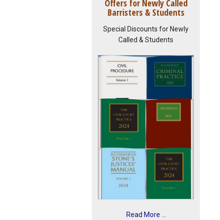
Offers for Newly Called
Barristers & Students
Special Discounts for Newly
Called & Students
Read More ...