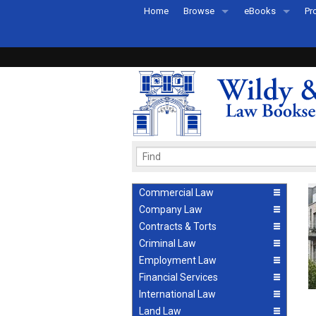
Home
Browse
eBooks
Pr
All Titles by Subject
eBooks By Subje
Ab
Coming Soon
eBook Formats
Pr
Recently Published
eBook FAQs
Pr
Ea
Commercial Law
Company Law
Contracts & Torts
Criminal Law
Employment Law
Financial Services
International Law
Land Law