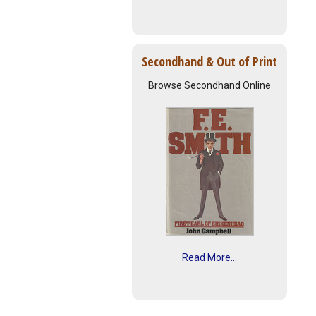
Secondhand & Out of Print
Browse Secondhand Online
Read More...