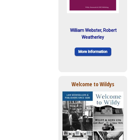
William Webster, Robert
Weatherley
Welcome to Wildys