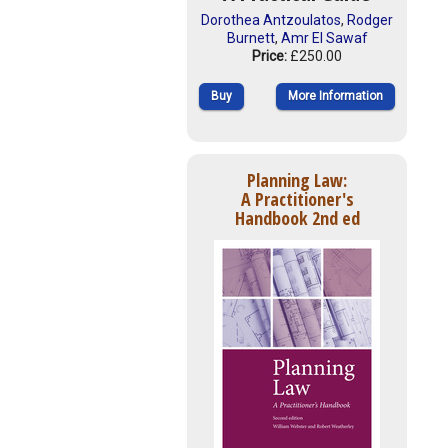
Dorothea Antzoulatos
,
Rodger
Burnett
,
Amr El Sawaf
Price:
£250.00
Buy
More Information
Planning Law:
A Practitioner's
Handbook 2nd ed