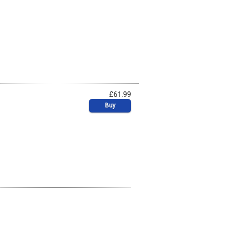
£61.99
Buy