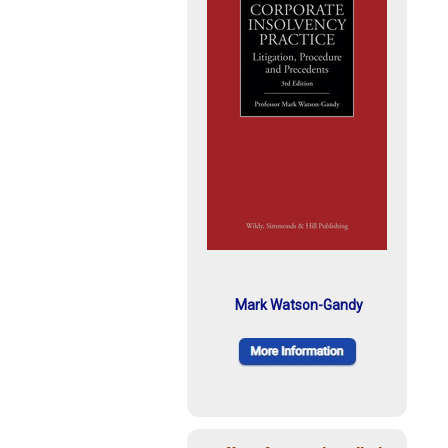
Mark Watson-Gandy