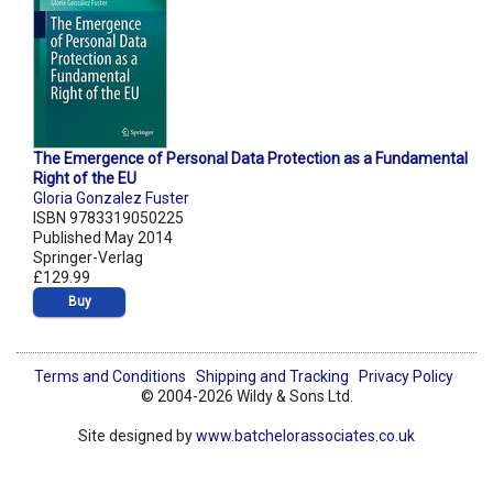
The Emergence of Personal Data Protection as a Fundamental
Right of the EU
Gloria Gonzalez Fuster
ISBN 9783319050225
Published May 2014
Springer-Verlag
£129.99
Buy
Terms and Conditions
Shipping and Tracking
Privacy Policy
© 2004-2026 Wildy & Sons Ltd.
Site designed by
www.batchelorassociates.co.uk