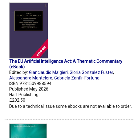
The EU Artificial Intelligence Act: A Thematic Commentary
(eBook)
Edited by:
Gianclaudio Malgieri
,
Gloria Gonzalez Fuster
,
Alessandro Mantelero
,
Gabriela Zanfir-Fortuna
ISBN 9781509988594
Published May 2026
Hart Publishing
£202.50
Due to a technical issue some ebooks are not available to order.