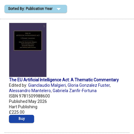
Sorted By: Publication Year
Shopping Basket
The EU Artificial Intelligence Act: A Thematic Commentary
Edited by:
Gianclaudio Malgieri
,
Gloria Gonzalez Fuster
,
Alessandro Mantelero
,
Gabriela Zanfir-Fortuna
ISBN 9781509988600
Published May 2026
Hart Publishing
£225.00
Buy