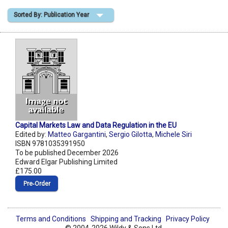
Sorted By: Publication Year
Shopping Basket
Capital Markets Law and Data Regulation in the EU
Edited by:
Matteo Gargantini
,
Sergio Gilotta
,
Michele Siri
ISBN 9781035391950
To be published December 2026
Edward Elgar Publishing Limited
£175.00
Pre‑Order
Terms and Conditions
Shipping and Tracking
Privacy Policy