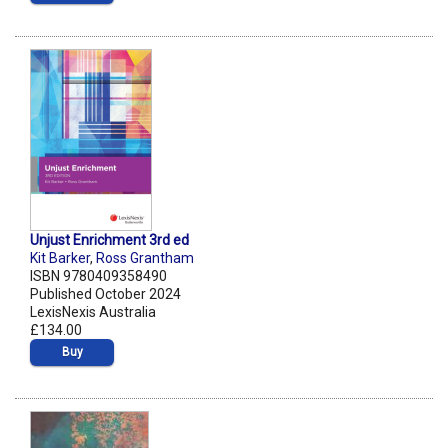
Unjust Enrichment 3rd ed
Kit Barker
,
Ross Grantham
ISBN 9780409358490
Published October 2024
LexisNexis Australia
£134.00
Buy