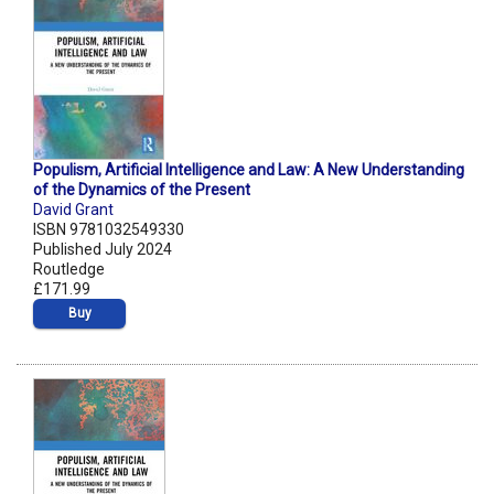
Populism, Artificial Intelligence and Law: A New Understanding
of the Dynamics of the Present
David Grant
ISBN 9781032549330
Published July 2024
Routledge
£171.99
Buy