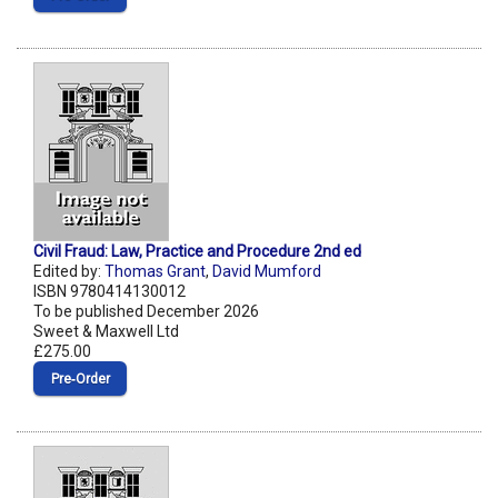
Civil Fraud: Law, Practice and Procedure 2nd ed
Edited by:
Thomas Grant
,
David Mumford
ISBN 9780414130012
To be published December 2026
Sweet & Maxwell Ltd
£275.00
Pre‑Order