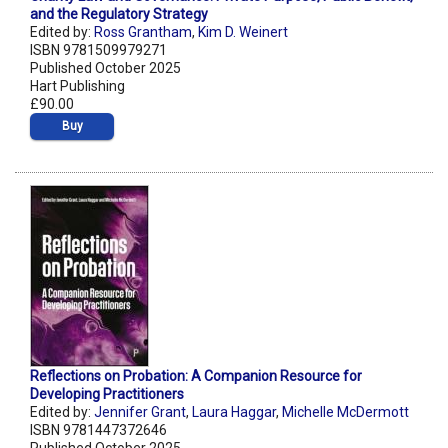
and the Regulatory Strategy
Edited by:
Ross Grantham
,
Kim D. Weinert
ISBN 9781509979271
Published October 2025
Hart Publishing
£90.00
Buy
Reflections on Probation: A Companion Resource for
Developing Practitioners
Edited by:
Jennifer Grant
,
Laura Haggar
,
Michelle McDermott
ISBN 9781447372646