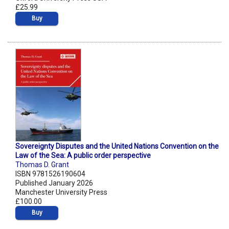
£25.99
Buy
Sovereignty Disputes and the United Nations Convention on the
Law of the Sea: A public order perspective
Thomas D. Grant
ISBN 9781526190604
Published January 2026
Manchester University Press
£100.00
Buy