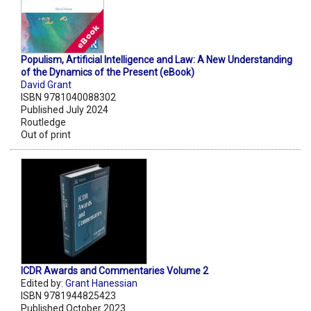
Populism, Artificial Intelligence and Law: A New Understanding
of the Dynamics of the Present (eBook)
David Grant
ISBN 9781040088302
Published July 2024
Routledge
Out of print
ICDR Awards and Commentaries Volume 2
Edited by:
Grant Hanessian
ISBN 9781944825423
Published October 2023