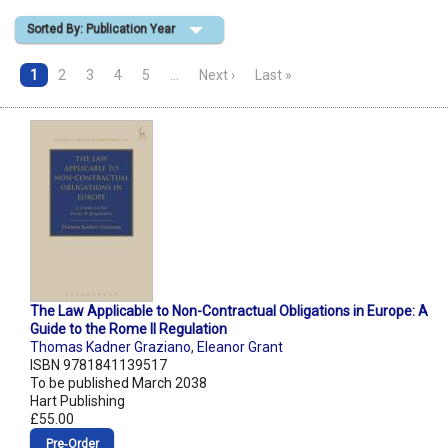
Sorted By: Publication Year
Shopping Basket
1
2
3
4
5
…
Next ›
Last »
The Law Applicable to Non-Contractual Obligations in Europe: A
Guide to the Rome II Regulation
Thomas Kadner Graziano
,
Eleanor Grant
ISBN 9781841139517
To be published March 2038
Hart Publishing
£55.00
Pre‑Order