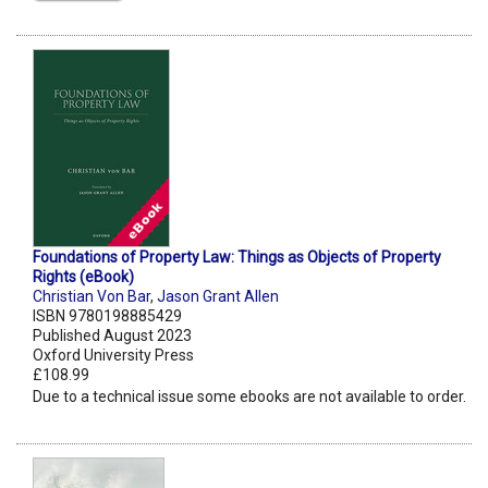
Foundations of Property Law: Things as Objects of Property
Rights (eBook)
Christian Von Bar
,
Jason Grant Allen
ISBN 9780198885429
Published August 2023
Oxford University Press
£108.99
Due to a technical issue some ebooks are not available to order.