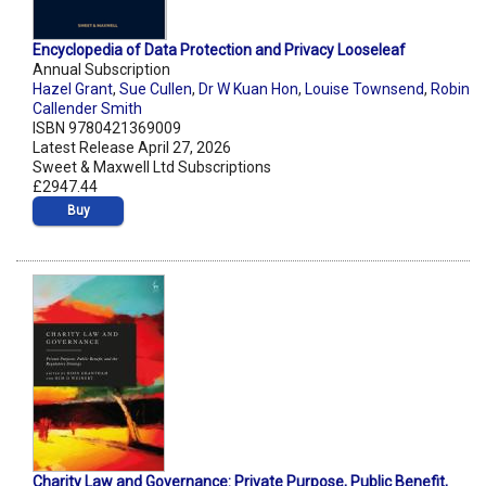
Encyclopedia of Data Protection and Privacy Looseleaf
Annual Subscription
Hazel Grant
,
Sue Cullen
,
Dr W Kuan Hon
,
Louise Townsend
,
Robin
Callender Smith
ISBN 9780421369009
Latest Release April 27, 2026
Sweet & Maxwell Ltd Subscriptions
£2947.44
Buy
Charity Law and Governance: Private Purpose, Public Benefit,