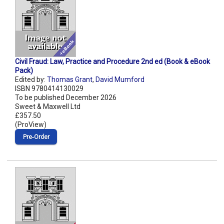
Civil Fraud: Law, Practice and Procedure 2nd ed (Book & eBook
Pack)
Edited by:
Thomas Grant
,
David Mumford
ISBN 9780414130029
To be published December 2026
Sweet & Maxwell Ltd
£357.50
(ProView)
Pre‑Order