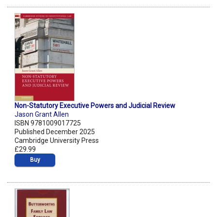
Non-Statutory Executive Powers and Judicial Review
Jason Grant Allen
ISBN 9781009017725
Published December 2025
Cambridge University Press
£29.99
Buy