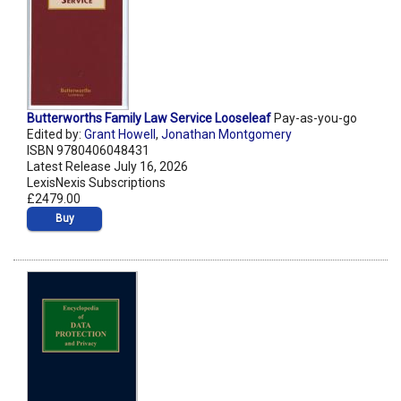
Butterworths Family Law Service Looseleaf
Pay-as-you-go
Edited by:
Grant Howell
,
Jonathan Montgomery
ISBN 9780406048431
Latest Release July 16, 2026
LexisNexis Subscriptions
£2479.00
Buy