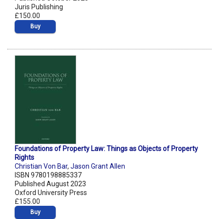
Juris Publishing
£150.00
Buy
Foundations of Property Law: Things as Objects of Property
Rights
Christian Von Bar
,
Jason Grant Allen
ISBN 9780198885337
Published August 2023
Oxford University Press
£155.00
Buy