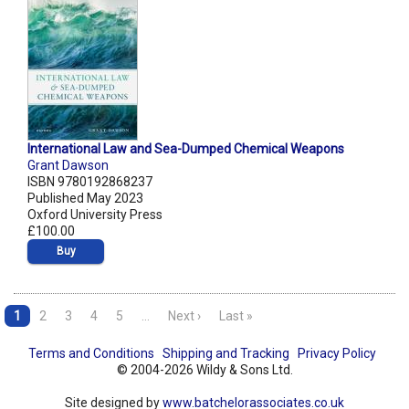
International Law and Sea-Dumped Chemical Weapons
Grant Dawson
ISBN 9780192868237
Published May 2023
Oxford University Press
£100.00
Buy
1
2
3
4
5
…
Next ›
Last »
Terms and Conditions
Shipping and Tracking
Privacy Policy
© 2004-2026 Wildy & Sons Ltd.
Site designed by
www.batchelorassociates.co.uk