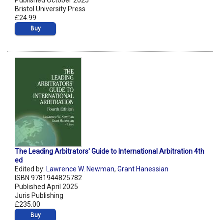
Published October 2025
Bristol University Press
£24.99
Buy
The Leading Arbitrators' Guide to International Arbitration 4th
ed
Edited by:
Lawrence W. Newman
,
Grant Hanessian
ISBN 9781944825782
Published April 2025
Juris Publishing
£235.00
Buy