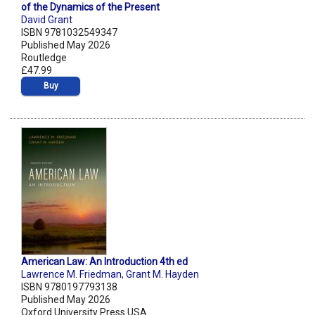
of the Dynamics of the Present
David Grant
ISBN 9781032549347
Published May 2026
Routledge
£47.99
Buy
American Law: An Introduction 4th ed
Lawrence M. Friedman
,
Grant M. Hayden
ISBN 9780197793138
Published May 2026
Oxford University Press USA