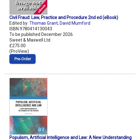
Civil Fraud: Law, Practice and Procedure 2nd ed (eBook)
Edited by:
Thomas Grant
,
David Mumford
ISBN 9780414130043
To be published December 2026
Sweet & Maxwell Ltd
£275.00
(ProView)
Pre‑Order
Populism, Artificial Intelligence and Law: A New Understanding