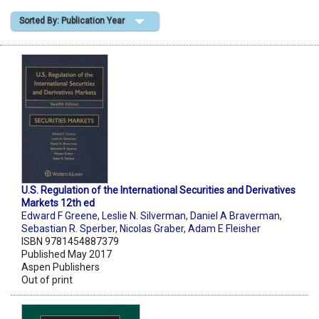
Sorted By: Publication Year
Shopping Basket
U.S. Regulation of the International Securities and Derivatives
Markets 12th ed
Edward F Greene
,
Leslie N. Silverman
,
Daniel A Braverman
,
Sebastian R. Sperber
,
Nicolas Graber
,
Adam E Fleisher
ISBN 9781454887379
Published May 2017
Aspen Publishers
Out of print