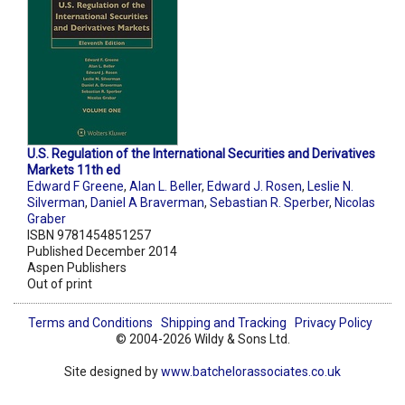
U.S. Regulation of the International Securities and Derivatives
Markets 11th ed
Edward F Greene
,
Alan L. Beller
,
Edward J. Rosen
,
Leslie N.
Silverman
,
Daniel A Braverman
,
Sebastian R. Sperber
,
Nicolas
Graber
ISBN 9781454851257
Published December 2014
Aspen Publishers
Out of print
Terms and Conditions
Shipping and Tracking
Privacy Policy
© 2004-2026 Wildy & Sons Ltd.
Site designed by
www.batchelorassociates.co.uk