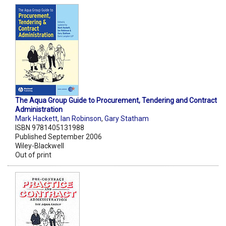
The Aqua Group Guide to Procurement, Tendering and Contract
Administration
Mark Hackett
,
Ian Robinson
,
Gary Statham
ISBN 9781405131988
Published September 2006
Wiley-Blackwell
Out of print