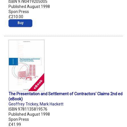
ISBN 9780419205005
Published August 1998
Spon Press
£210.00
Buy
The Presentation and Settlement of Contractors' Claims 2nd ed
(eBook)
Geoffrey Trickey
,
Mark Hackett
ISBN 9781135819576
Published August 1998
Spon Press
£41.99