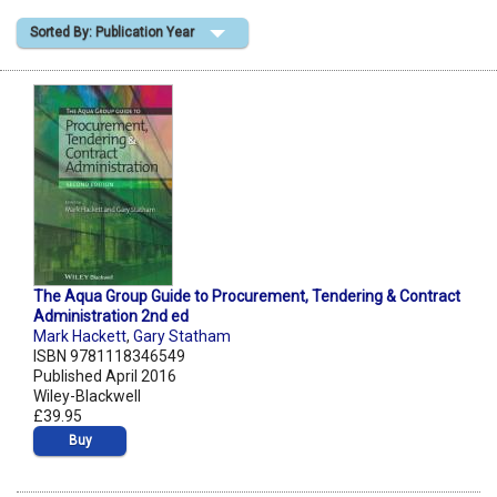
Sorted By: Publication Year
Shopping Basket
The Aqua Group Guide to Procurement, Tendering & Contract
Administration 2nd ed
Mark Hackett
,
Gary Statham
ISBN 9781118346549
Published April 2016
Wiley-Blackwell
£39.95
Buy