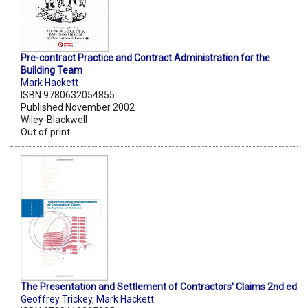
Pre-contract Practice and Contract Administration for the
Building Team
Mark Hackett
ISBN 9780632054855
Published November 2002
Wiley-Blackwell
Out of print
The Presentation and Settlement of Contractors' Claims 2nd ed
Geoffrey Trickey
,
Mark Hackett