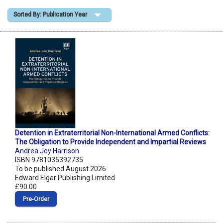
Sorted By: Publication Year
Shopping Basket
Detention in Extraterritorial Non-International Armed Conflicts:
The Obligation to Provide Independent and Impartial Reviews
Andrea Joy Harrison
ISBN 9781035392735
To be published August 2026
Edward Elgar Publishing Limited
£90.00
Pre‑Order