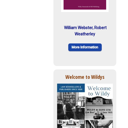
William Webster, Robert
Weatherley
Welcome to Wildys