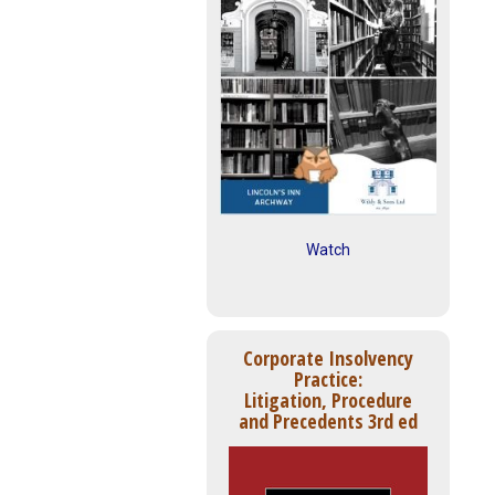
Watch
Corporate Insolvency
Practice:
Litigation, Procedure
and Precedents 3rd ed