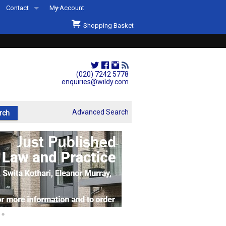
Contact
My Account
Welcome to Wildys
Shopping Basket
Our Store
ons
Our Staff & Services
Shop Representation
(020) 7242 5778
enquiries@wildy.com
Our History
Second Hand Sets & Books
Advanced Search
Events
Links