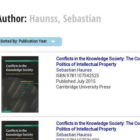
Author:
Haunss, Sebastian
Sorted By: Publication Year
Conflicts in the Knowledge Society: The C
Politics of Intellectual Property
Sebastian Haunss
ISBN 9781107542525
Published July 2015
Cambridge University Press
Conflicts in the Knowledge Society: The C
Politics of Intellectual Property
Sebastian Haunss