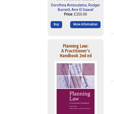
Dorothea Antzoulatos
,
Rodger
Burnett
,
Amr El Sawaf
Price:
£250.00
Buy
More Information
Planning Law:
A Practitioner's
Handbook 2nd ed