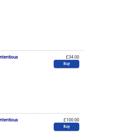
ontentious
£34.00
Buy
ontentious
£100.00
Buy