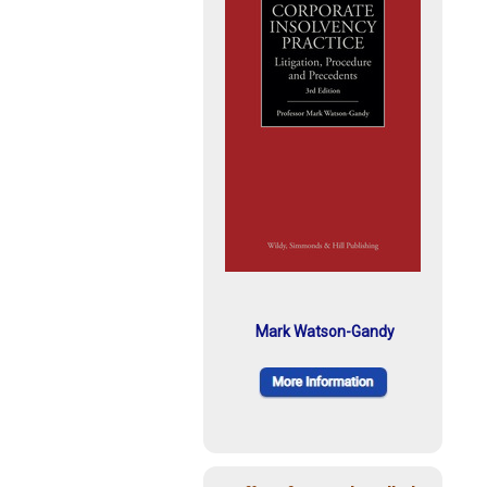
Mark Watson-Gandy