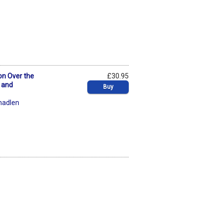
ion Over the
£30.95
 and
Buy
hadlen