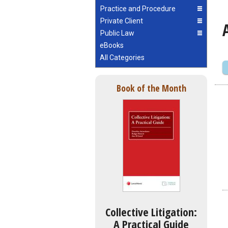
Practice and Procedure
Private Client
Public Law
eBooks
All Categories
Book of the Month
Collective Litigation:
A Practical Guide