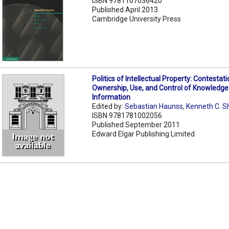
ISBN 9781107036420
Published April 2013
Cambridge University Press
Politics of Intellectual Property: Contestat
Ownership, Use, and Control of Knowledge
Information
Edited by:
Sebastian Haunss
,
Kenneth C. S
ISBN 9781781002056
Published September 2011
Edward Elgar Publishing Limited