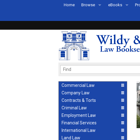
Home
Browse
eBooks
Pr
All Titles by Subject
eBooks By Subje
Ab
Coming Soon
eBook Formats
Pr
Recently Published
eBook FAQs
Pr
Ea
Commercial Law
Company Law
Contracts & Torts
Criminal Law
Employment Law
Financial Services
International Law
Land Law