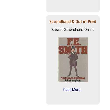
Secondhand & Out of Print
Browse Secondhand Online
Read More...