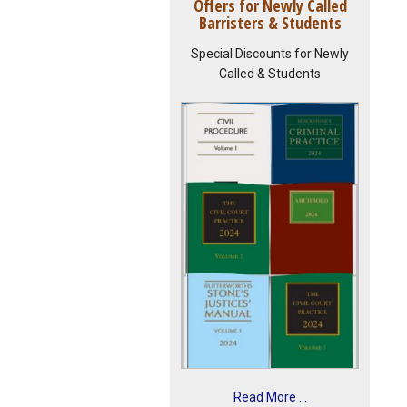
Offers for Newly Called
Barristers & Students
Special Discounts for Newly
Called & Students
Read More ...