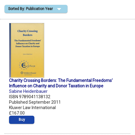
Sorted By: Publication Year
Shopping Basket
Charity Crossing Borders: The Fundamental Freedoms'
Influence on Charity and Donor Taxation in Europe
Sabine Heidenbauer
ISBN 9789041138132
Published September 2011
Kluwer Law International
£167.00
Buy