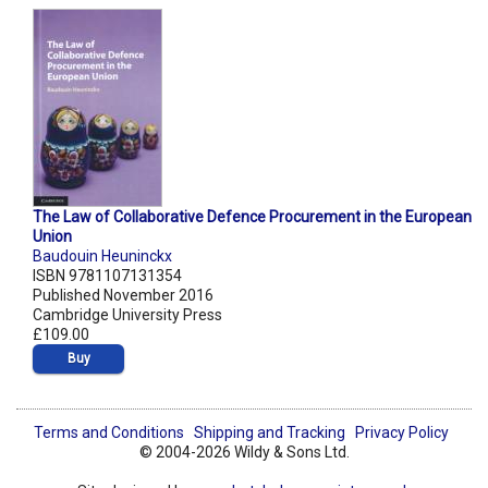
The Law of Collaborative Defence Procurement in the European
Union
Baudouin Heuninckx
ISBN 9781107131354
Published November 2016
Cambridge University Press
£109.00
Buy
Terms and Conditions
Shipping and Tracking
Privacy Policy
© 2004-2026 Wildy & Sons Ltd.