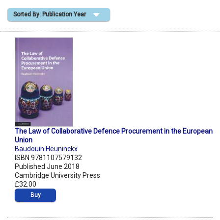
Sorted By: Publication Year
Shopping Basket
The Law of Collaborative Defence Procurement in the European
Union
Baudouin Heuninckx
ISBN 9781107579132
Published June 2018
Cambridge University Press
£32.00
Buy