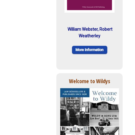
William Webster, Robert
Weatherley
Welcome to Wildys