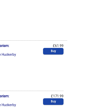
orism:
£61.99
Buy
e Huckerby
orism:
£171.99
Buy
e Huckerby