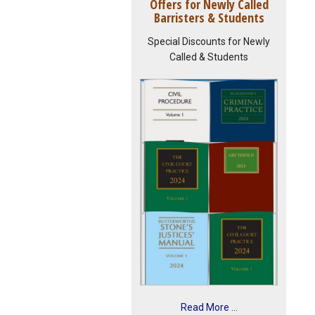
Offers for Newly Called
Barristers & Students
Special Discounts for Newly
Called & Students
Read More ...