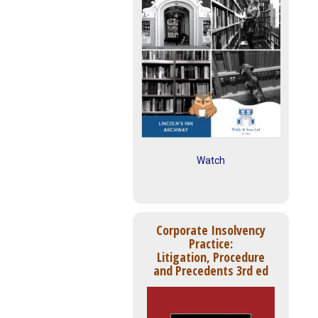
Watch
Corporate Insolvency
Practice:
Litigation, Procedure
and Precedents 3rd ed