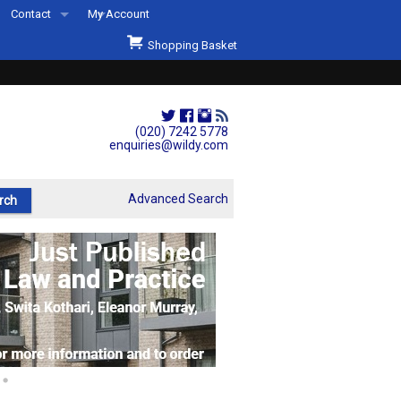
Contact
My Account
Welcome to Wildys
Shopping Basket
Our Store
ons
Our Staff & Services
Shop Representation
(020) 7242 5778
enquiries@wildy.com
Our History
Second Hand Sets & Books
Advanced Search
Events
Links