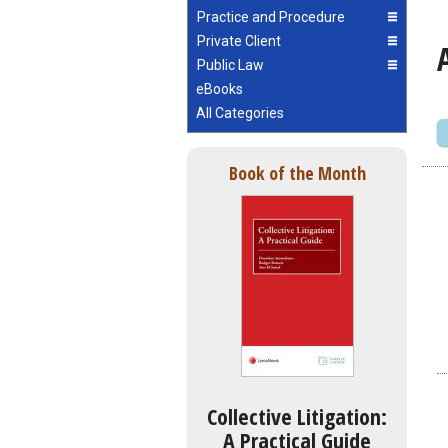
Practice and Procedure
Private Client
Public Law
eBooks
All Categories
Book of the Month
Collective Litigation:
A Practical Guide