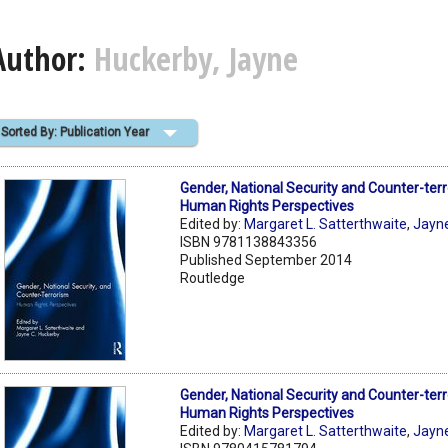
Author:
Huckerby, Jayne
Sorted By: Publication Year
Gender, National Security and Counter-terr
Human Rights Perspectives
Edited by:
Margaret L. Satterthwaite
,
Jayn
ISBN 9781138843356
Published September 2014
Routledge
Gender, National Security and Counter-terr
Human Rights Perspectives
Edited by:
Margaret L. Satterthwaite
,
Jayn