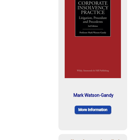
Mark Watson-Gandy