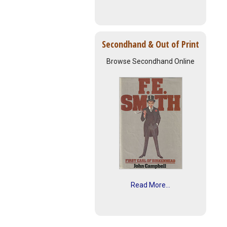
Secondhand & Out of Print
Browse Secondhand Online
Read More...