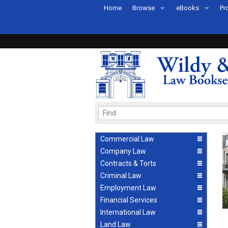
Home
Browse
eBooks
Pr
All Titles by Subject
eBooks By Subje
Ab
Coming Soon
eBook Formats
Pr
Recently Published
eBook FAQs
Pr
Ea
Commercial Law
Company Law
Contracts & Torts
Criminal Law
Employment Law
Financial Services
International Law
Land Law