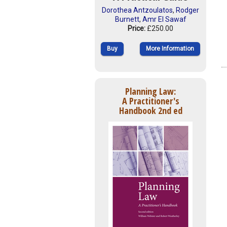
Dorothea Antzoulatos
,
Rodger
Burnett
,
Amr El Sawaf
Price:
£250.00
Buy
More Information
Planning Law:
A Practitioner's
Handbook 2nd ed