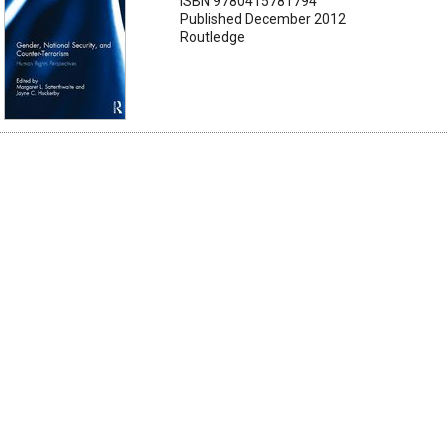
ISBN 9780415781794
Published December 2012
Routledge