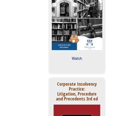
Watch
Corporate Insolvency
Practice:
Litigation, Procedure
and Precedents 3rd ed