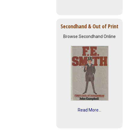
Secondhand & Out of Print
Browse Secondhand Online
Read More...