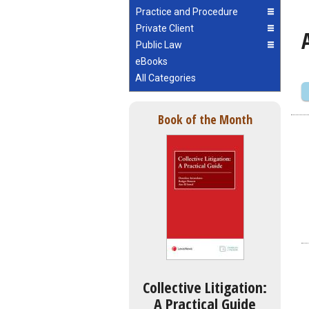
Practice and Procedure
Private Client
Public Law
eBooks
All Categories
Book of the Month
Collective Litigation:
A Practical Guide