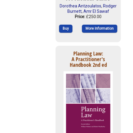
Dorothea Antzoulatos
,
Rodger
Burnett
,
Amr El Sawaf
Price:
£250.00
Buy
More Information
Planning Law:
A Practitioner's
Handbook 2nd ed