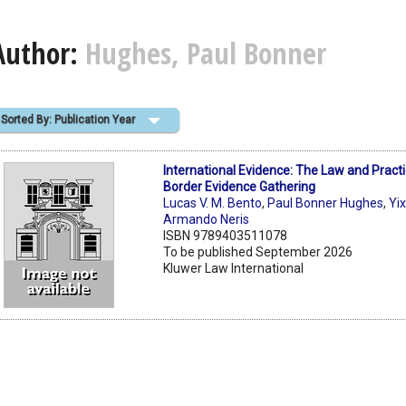
Author:
Hughes, Paul Bonner
Sorted By: Publication Year
International Evidence: The Law and Practi
Border Evidence Gathering
Lucas V. M. Bento
,
Paul Bonner Hughes
,
Yi
Armando Neris
ISBN 9789403511078
To be published September 2026
Kluwer Law International