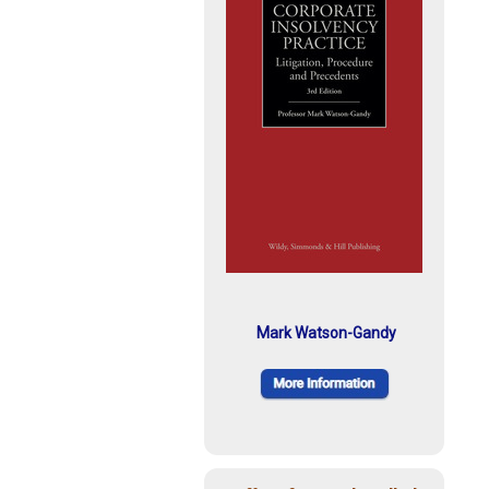
Mark Watson-Gandy