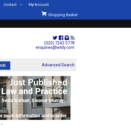
Contact
My Account
Welcome to Wildys
Shopping Basket
Our Store
ons
Our Staff & Services
Shop Representation
(020) 7242 5778
enquiries@wildy.com
Our History
Second Hand Sets & Books
Advanced Search
Events
Links