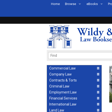
Home
Browse
eBooks
Pr
All Titles by Subject
eBooks By Subje
Ab
Coming Soon
eBook Formats
Pr
Recently Published
eBook FAQs
Pr
Ea
Commercial Law
Company Law
Contracts & Torts
Criminal Law
Employment Law
Financial Services
International Law
Land Law