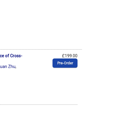
ce of Cross-
£199.00
Pre‑Order
xuan Zhu
,