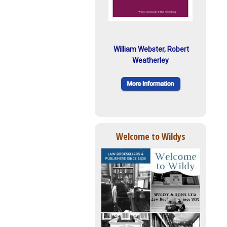
William Webster, Robert
Weatherley
Welcome to Wildys