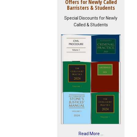
Offers for Newly Called
Barristers & Students
Special Discounts for Newly
Called & Students
Read More ...