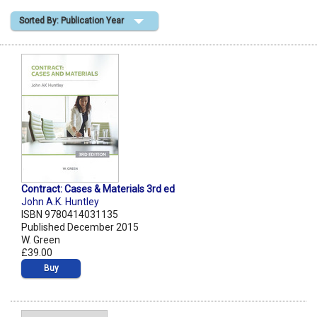
Sorted By: Publication Year
Shopping Basket
Contract: Cases & Materials 3rd ed
John A.K. Huntley
ISBN 9780414031135
Published December 2015
W. Green
£39.00
Buy