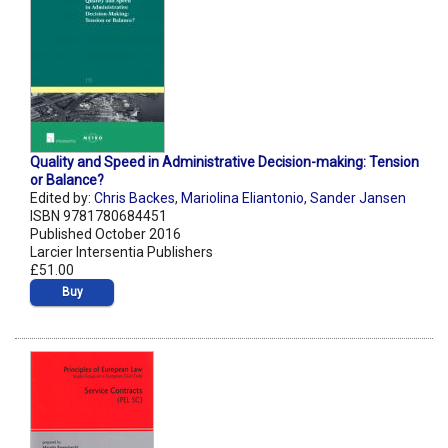
Quality and Speed in Administrative Decision-making: Tension
or Balance?
Edited by:
Chris Backes
,
Mariolina Eliantonio
,
Sander Jansen
ISBN 9781780684451
Published October 2016
Larcier Intersentia Publishers
£51.00
Buy