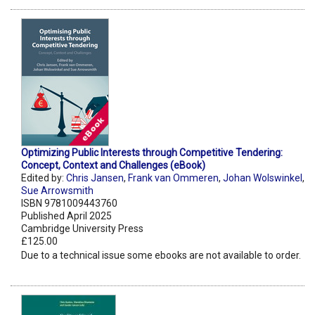
Optimizing Public Interests through Competitive Tendering:
Concept, Context and Challenges (eBook)
Edited by:
Chris Jansen
,
Frank van Ommeren
,
Johan Wolswinkel
,
Sue Arrowsmith
ISBN 9781009443760
Published April 2025
Cambridge University Press
£125.00
Due to a technical issue some ebooks are not available to order.