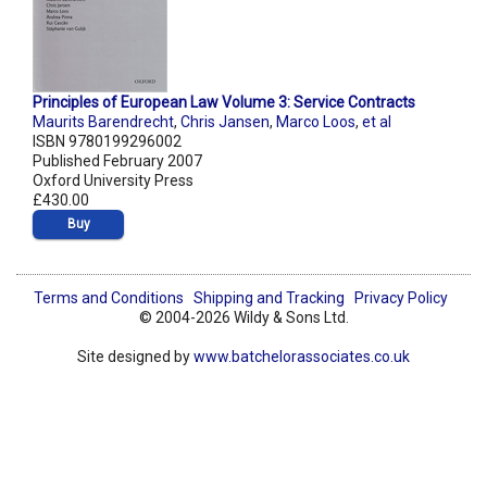
Principles of European Law Volume 3: Service Contracts
Maurits Barendrecht
,
Chris Jansen
,
Marco Loos
,
et al
ISBN 9780199296002
Published February 2007
Oxford University Press
£430.00
Buy
Terms and Conditions
Shipping and Tracking
Privacy Policy
© 2004-2026 Wildy & Sons Ltd.
Site designed by
www.batchelorassociates.co.uk