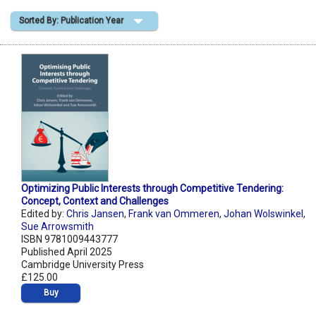
Sorted By: Publication Year
Shopping Basket
Optimizing Public Interests through Competitive Tendering:
Concept, Context and Challenges
Edited by:
Chris Jansen
,
Frank van Ommeren
,
Johan Wolswinkel
,
Sue Arrowsmith
ISBN 9781009443777
Published April 2025
Cambridge University Press
£125.00
Buy